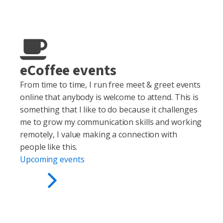
eCoffee events
From time to time, I run free meet & greet events
online that anybody is welcome to attend. This is
something that I like to do because it challenges
me to grow my communication skills and working
remotely, I value making a connection with
people like this.
Upcoming events