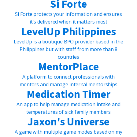
Si Forte
Si Forte protects your information and ensures
it's delivered when it matters most
LevelUp Philippines
LevelUp is a boutique BPO provider based in the
Philippines but with staff from more than 8
countries
MentorPlace
A platform to connect professionals with
mentors and manage internal mentorships
Medication Timer
An app to help manage medication intake and
temperatures of sick family members
Jaxon's Universe
A game with multiple game modes based on my