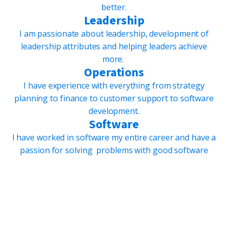
better.
Leadership
I am passionate about leadership, development of
leadership attributes and helping leaders achieve
more.
Operations
I have experience with everything from strategy
planning to finance to customer support to software
development.
Software
I have worked in software my entire career and have a
passion for solving problems with good software