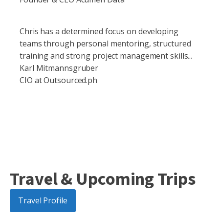
Chris has a determined focus on developing
teams through personal mentoring, structured
training and strong project management skills...
Karl Mitmannsgruber
CIO at Outsourced.ph
Travel & Upcoming Trips
Travel Profile