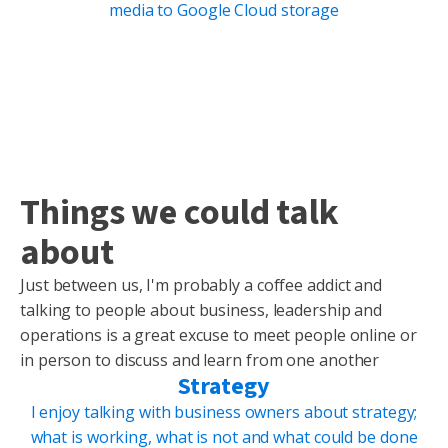
media to Google Cloud storage
Things we could talk
about
Just between us, I'm probably a coffee addict and
talking to people about business, leadership and
operations is a great excuse to meet people online or
in person to discuss and learn from one another
Strategy
I enjoy talking with business owners about strategy;
what is working, what is not and what could be done