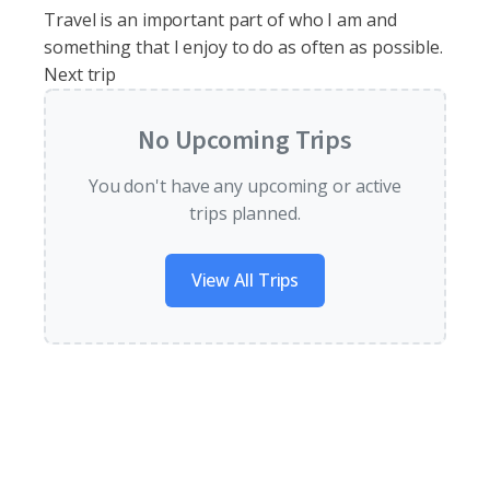
Travel is an important part of who I am and
something that I enjoy to do as often as possible.
Next trip
No Upcoming Trips
You don't have any upcoming or active
trips planned.
View All Trips