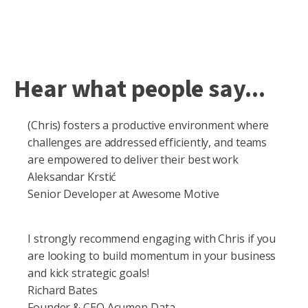
Hear what people say...
(Chris) fosters a productive environment where
challenges are addressed efficiently, and teams
are empowered to deliver their best work
Aleksandar Krstić
Senior Developer at Awesome Motive
I strongly recommend engaging with Chris if you
are looking to build momentum in your business
and kick strategic goals!
Richard Bates
Founder & CEO Acumen Data