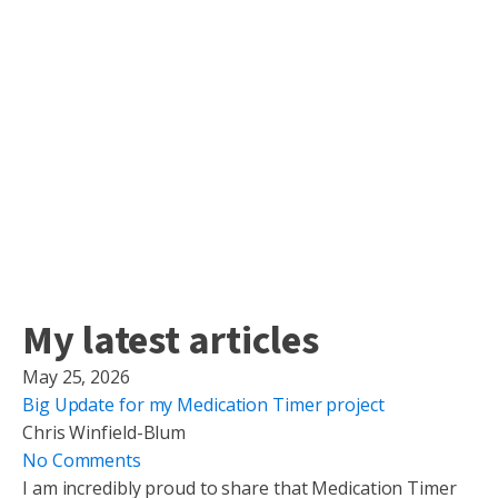
My latest articles
May 25, 2026
Big Update for my Medication Timer project
Chris Winfield-Blum
No Comments
I am incredibly proud to share that Medication Timer