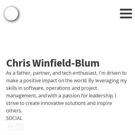
Chris Winfield-Blum
As a father, partner, and tech enthusiast, I'm driven to
make a positive impact on the world. By leveraging my
skills in software, operations and project
management, and with a passion for leadership, I
strive to create innovative solutions and inspire
others.
SOCIAL