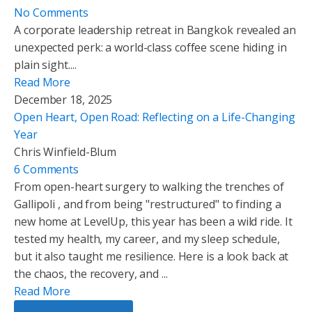
No Comments
A corporate leadership retreat in Bangkok revealed an
unexpected perk: a world-class coffee scene hiding in
plain sight....
Read More
December 18, 2025
Open Heart, Open Road: Reflecting on a Life-Changing
Year
Chris Winfield-Blum
6 Comments
From open-heart surgery to walking the trenches of
Gallipoli , and from being "restructured" to finding a
new home at LevelUp, this year has been a wild ride. It
tested my health, my career, and my sleep schedule,
but it also taught me resilience. Here is a look back at
the chaos, the recovery, and ...
Read More