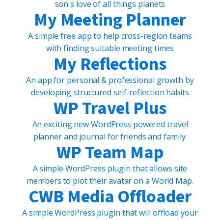
son's love of all things planets
My Meeting Planner
A simple free app to help cross-region teams
with finding suitable meeting times
My Reflections
An app for personal & professional growth by
developing structured self-reflection habits
WP Travel Plus
An exciting new WordPress powered travel
planner and journal for friends and family.
WP Team Map
A simple WordPress plugin that allows site
members to plot their avatar on a World Map.
CWB Media Offloader
A simple WordPress plugin that will offload your