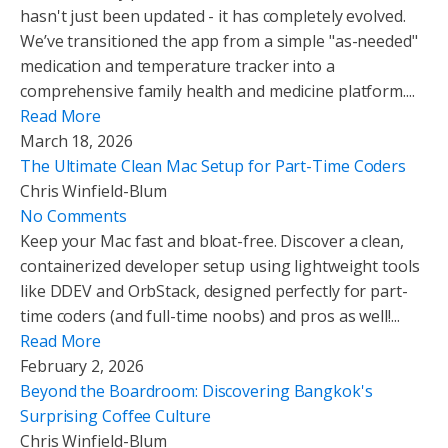
hasn't just been updated - it has completely evolved.
We’ve transitioned the app from a simple "as-needed"
medication and temperature tracker into a
comprehensive family health and medicine platform....
Read More
March 18, 2026
The Ultimate Clean Mac Setup for Part-Time Coders
Chris Winfield-Blum
No Comments
Keep your Mac fast and bloat-free. Discover a clean,
containerized developer setup using lightweight tools
like DDEV and OrbStack, designed perfectly for part-
time coders (and full-time noobs) and pros as well!...
Read More
February 2, 2026
Beyond the Boardroom: Discovering Bangkok's
Surprising Coffee Culture
Chris Winfield-Blum