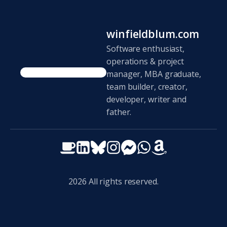
winfieldblum.com
Software enthusiast,
operations & project
manager, MBA graduate,
team builder, creator,
developer, writer and
father.
2026
All rights reserved.