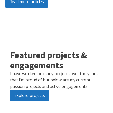
Read more articles
Featured projects &
engagements
I have worked on many projects over the years
that I'm proud of but below are my current
passion projects and active engagements
Explore projects