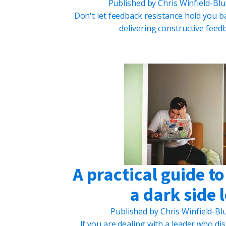
Published by
Chris Winfield-Bl
Don't let feedback resistance hold you ba
delivering constructive feedb
A practical guide t
a dark side 
Published by
Chris Winfield-B
If you are dealing with a leader who dis