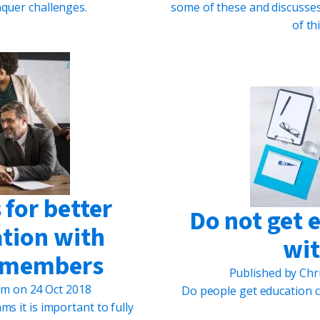
quer challenges.
some of these and discusses
of t
for better
Do not get 
ation with
wit
m members
Published by
Chr
um
on
24 Oct 2018
Do people get education c
ms it is important to fully