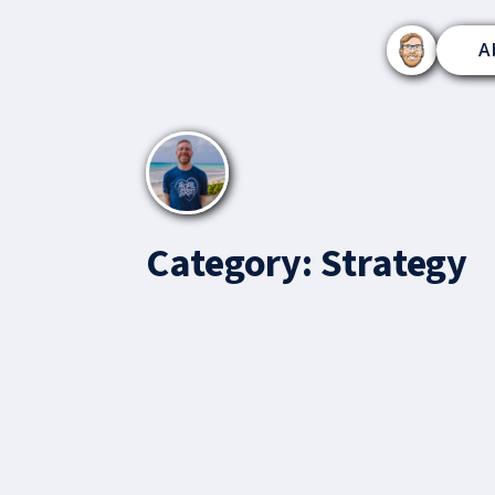
A
Category:
Strategy