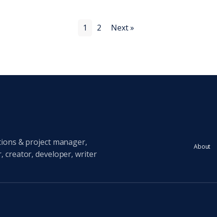
1
2
Next »
tions & project manager,
About
 creator, developer, writer