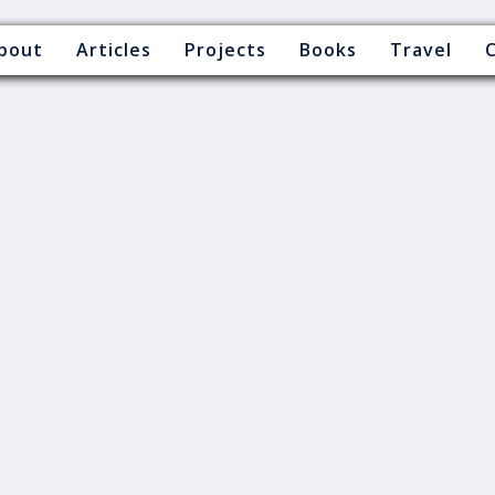
bout
Articles
Projects
Books
Travel