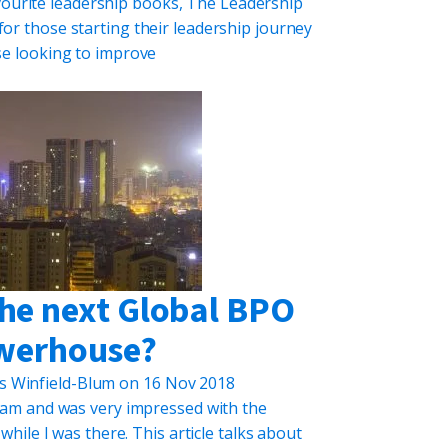
vourite leadership books, The Leadership
for those starting their leadership journey
se looking to improve
the next Global BPO
werhouse?
s Winfield-Blum
on
16 Nov 2018
etnam and was very impressed with the
hile I was there. This article talks about