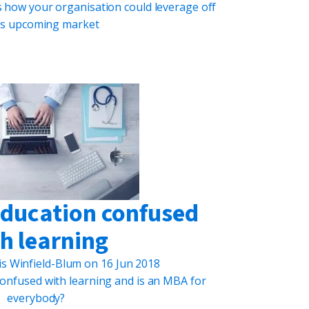
 how your organisation could leverage off
his upcoming market
education confused
h learning
is Winfield-Blum
on
16 Jun 2018
onfused with learning and is an MBA for
everybody?