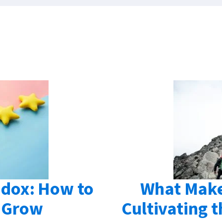
dox: How to
What Make
 Grow
Cultivating t