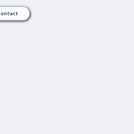
Contact