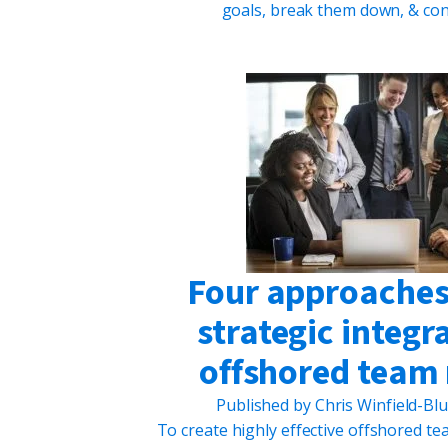
goals, break them down, & con
Four approaches 
strategic integr
offshored tea
Published by
Chris Winfield-Bl
To create highly effective offshored tea