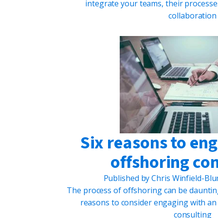
integrate your teams, their process
collaboration
Six reasons to en
offshoring co
Published by
Chris Winfield-Bl
The process of offshoring can be daunting 
reasons to consider engaging with an
consulting