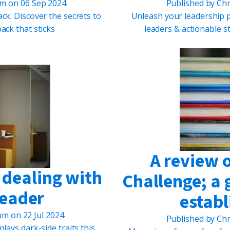
um
on
06 Sep 2024
Published by
Chr
ck. Discover the secrets to
Unleash your leadership po
ack that sticks
leaders & actionable s
A review 
o dealing with
Challenge; a 
leader
establ
lum
on
22 Jul 2024
Published by
Chr
plays dark-side traits this