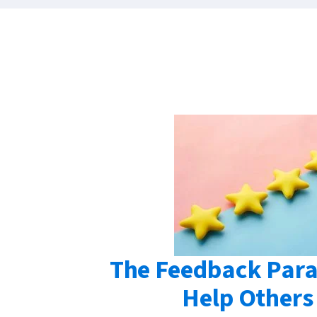
The Feedback Para
Help Others