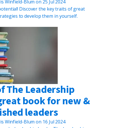
is Winfield-Blum
on
25 Jul 2024
tential! Discover the key traits of great
trategies to develop them in yourself.
of The Leadership
great book for new &
ished leaders
is Winfield-Blum
on
16 Jul 2024