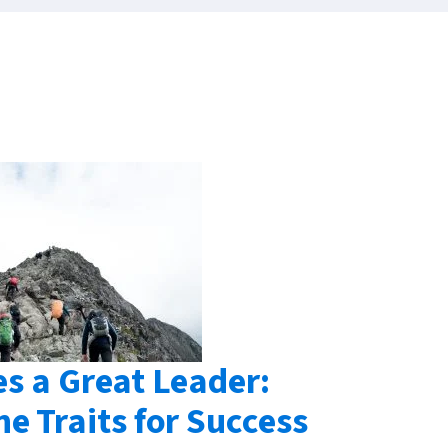
s a Great Leader:
he Traits for Success