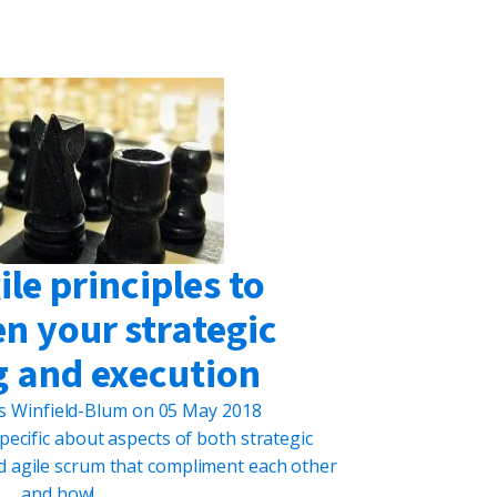
le principles to
n your strategic
g and execution
s Winfield-Blum
on
05 May 2018
t specific about aspects of both strategic
d agile scrum that compliment each other
and how!