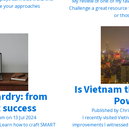
My review of one of my fa
ame your approaches
Challenge a great resource 
or tho
Is Vietnam 
ardry: from
Po
 success
Published by
Chri
lum
on
13 Jul 2024
I recently visited Vi
! Learn how to craft SMART
improvements I witnessed w