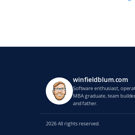
winfieldblum.com
Software enthusiast, opera
MBA graduate, team builder,
and father.
2026
All rights reserved.