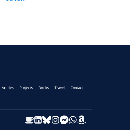
Articles
Projects
Books
Travel
Contact