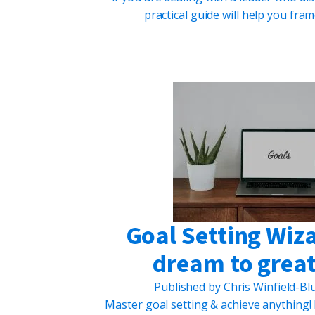
practical guide will help you fr
Goal Setting Wiz
dream to great
Published by
Chris Winfield-B
Master goal setting & achieve anything