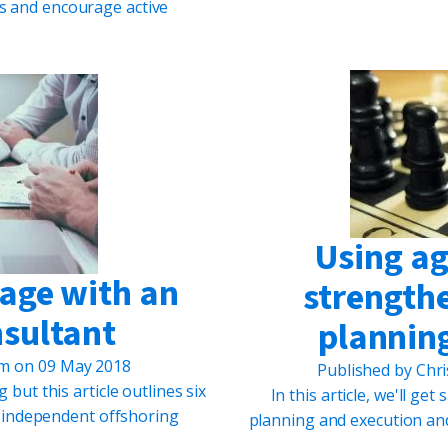
es and encourage active
Using agi
gage with an
strengthe
nsultant
plannin
um
on
09 May 2018
Published by
Chri
but this article outlines six
In this article, we'll ge
 independent offshoring
planning and execution an