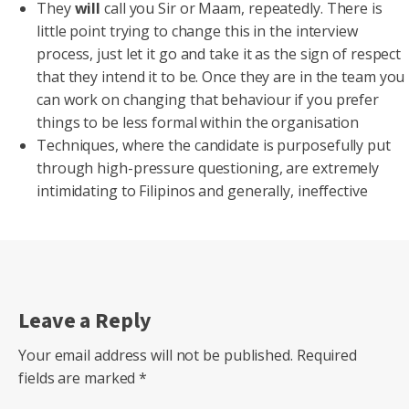
They
will
call you Sir or Maam, repeatedly. There is
little point trying to change this in the interview
process, just let it go and take it as the sign of respect
that they intend it to be. Once they are in the team you
can work on changing that behaviour if you prefer
things to be less formal within the organisation
Techniques, where the candidate is purposefully put
through high-pressure questioning, are extremely
intimidating to Filipinos and generally, ineffective
Leave a Reply
Your email address will not be published.
Required
fields are marked
*