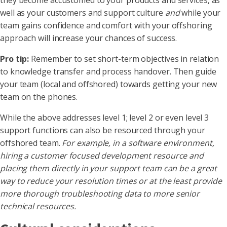
they become accustomed to your products and services, as
well as your customers and support culture
and
while your
team gains confidence and comfort with your offshoring
approach will increase your chances of success.
Pro tip:
Remember to set short-term objectives in relation
to knowledge transfer and process handover. Then guide
your team (local and offshored) towards getting your new
team on the phones.
While the above addresses level 1; level 2 or even level 3
support functions can also be resourced through your
offshored team.
For example, in a software environment,
hiring a customer focused development resource and
placing them directly in your support team can be a great
way to reduce your resolution times or at the least provide
more thorough troubleshooting data to more senior
technical resources.