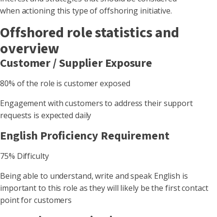
when actioning this type of offshoring initiative.
Offshored role statistics and
overview
Customer / Supplier Exposure
80% of the role is customer exposed
Engagement with customers to address their support
requests is expected daily
English Proficiency Requirement
75% Difficulty
Being able to understand, write and speak English is
important to this role as they will likely be the first contact
point for customers