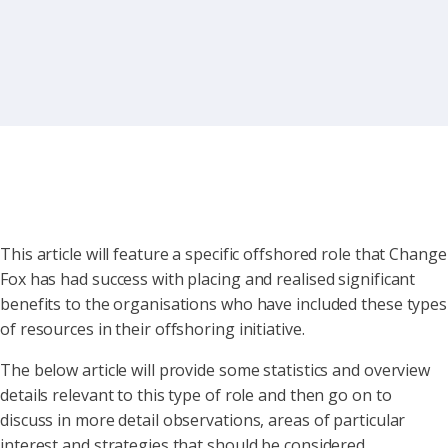
This article will feature a specific offshored role that Change
Fox has had success with placing and realised significant
benefits to the organisations who have included these types
of resources in their offshoring initiative.
The below article will provide some statistics and overview
details relevant to this type of role and then go on to
discuss in more detail observations, areas of particular
interest and strategies that should be considered