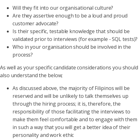
Will they fit into our organisational culture?
Are they assertive enough to be a loud and proud
customer advocate?
Is their specific, testable knowledge that should be
validated prior to interviews (for example - SQL tests)?
Who in your organisation should be involved in the
process?
As well as your specific candidate considerations you should
also understand the below;
As discussed above, the majority of Filipinos will be
reserved and will be unlikely to talk themselves up
through the hiring process; it is, therefore, the
responsibility of those facilitating the interviews to
make them feel comfortable and to engage with them
in such a way that you will get a better idea of their
personality and work ethic