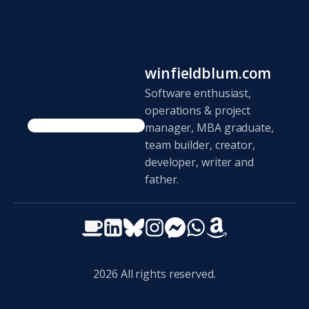
winfieldblum.com
Software enthusiast,
operations & project
manager, MBA graduate,
team builder, creator,
developer, writer and
father.
2026
All rights reserved.