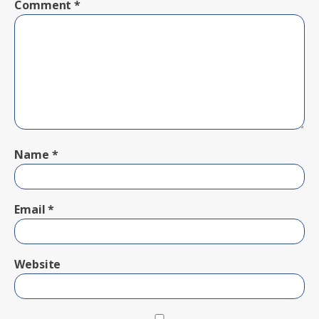
Comment
*
Name
*
Email
*
Website