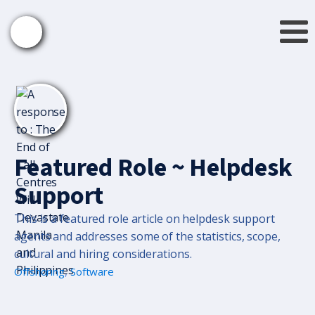
Featured Role ~ Helpdesk
Support
This is a featured role article on helpdesk support
agents and addresses some of the statistics, scope,
cultural and hiring considerations.
Offshoring
,
Software