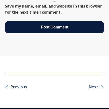
Save my name, email, and website in this browser
for the next time I comment.
Previous
Next