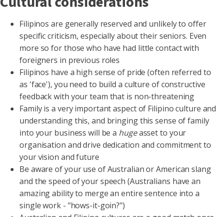
Cultural considerations
Filipinos are generally reserved and unlikely to offer
specific criticism, especially about their seniors. Even
more so for those who have had little contact with
foreigners in previous roles
Filipinos have a high sense of pride (often referred to
as 'face'), you need to build a culture of constructive
feedback with your team that is non-threatening
Family is a very important aspect of Filipino culture and
understanding this, and bringing this sense of family
into your business will be a
huge
asset to your
organisation and drive dedication and commitment to
your vision and future
Be aware of your use of Australian or American slang
and the speed of your speech (Australians have an
amazing ability to merge an entire sentence into a
single work - "hows-it-goin?")