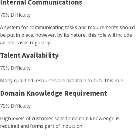
Internal Communications
70% Difficulty
A system for communicating tasks and requirements should
be put in place, however, by its nature, this role will include
ad-hoc tasks regularly
Talent Availability
75% Difficulty
Many qualified resources are available to fulfil this role
Domain Knowledge Requirement
75% Difficulty
High levels of customer specific domain knowledge is
required and forms part of induction