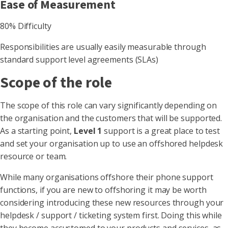
Ease of Measurement
80% Difficulty
Responsibilities are usually easily measurable through
standard support level agreements (SLAs)
Scope of the role
The scope of this role can vary significantly depending on
the organisation and the customers that will be supported.
As a starting point,
Level 1
support is a great place to test
and set your organisation up to use an offshored helpdesk
resource or team.
While many organisations offshore their phone support
functions, if you are new to offshoring it may be worth
considering introducing these new resources through your
helpdesk / support / ticketing system first. Doing this while