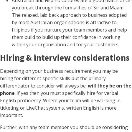
Australian and Filipino cultures are a good match once
you break through the formalities of Sir and Maam.
The relaxed, laid back approach to business adopted
by most Australian organisations is attractive to
Filipinos if you nurture your team members and help
them build to build up their confidence in working
within your organisation and for your customers.
Hiring & interview considerations
Depending on your business requirement you may be
hiring for different specific skills but the primary
differentiator to consider will always be;
will they be on the
phone
. If yes then you must specifically hire for verbal
English proficiency. Where your team will be working in
ticketing or LiveChat systems, written English is more
important.
Further, with any team member you should be considering;