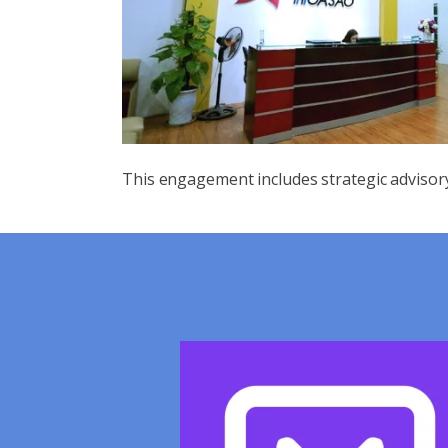
This engagement includes strategic advisor