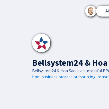
A
Bellsystem24 & Hoa
Bellsystem24 & Hoa Sao is a successful BP
bpo
,
business process outsourcing
,
consul