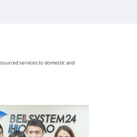
sourced services to domestic and