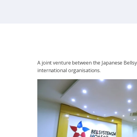
A joint venture between the Japanese Bell
international organisations.