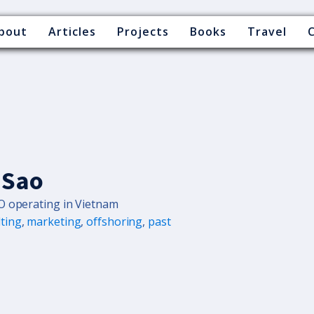
bout
Articles
Projects
Books
Travel
 Sao
O operating in Vietnam
ting
,
marketing
,
offshoring
,
past