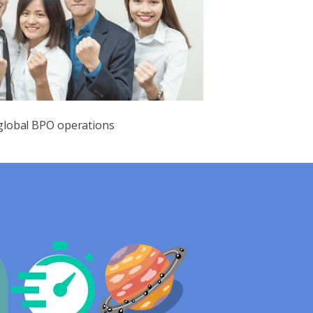
 global BPO operations