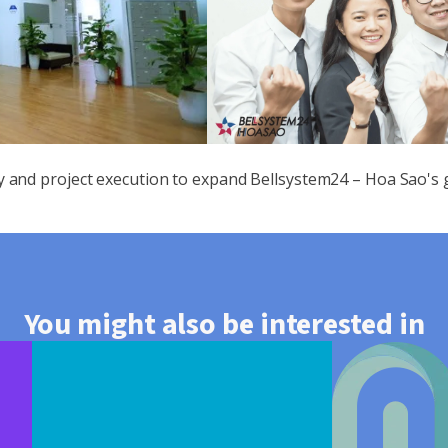
y and project execution to expand Bellsystem24 – Hoa Sao's
You might also be interested in