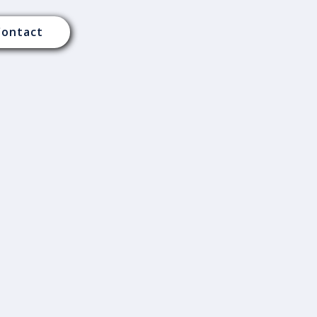
Contact