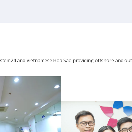
system24 and Vietnamese Hoa Sao providing offshore and out