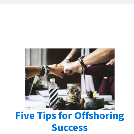
Five Tips for Offshoring
Success