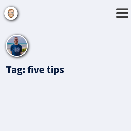
Tag:
five tips