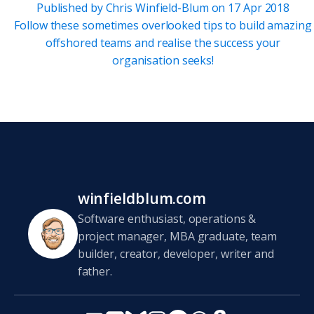
Published by
Chris Winfield-Blum
on
17 Apr 2018
Follow these sometimes overlooked tips to build amazing
offshored teams and realise the success your
organisation seeks!
winfieldblum.com
Software enthusiast, operations &
project manager, MBA graduate, team
builder, creator, developer, writer and
father.