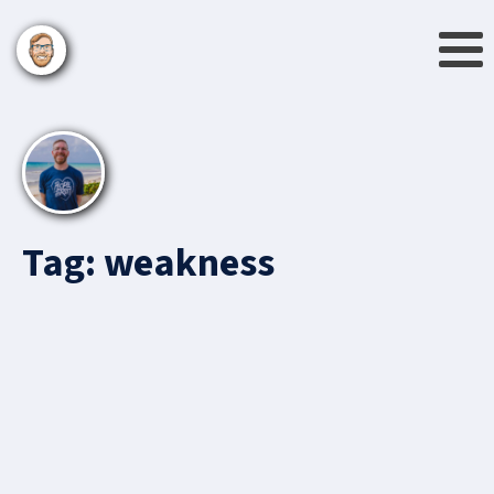
Tag:
weakness