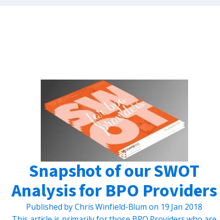
Snapshot of our SWOT
Analysis for BPO Providers
Published by
Chris Winfield-Blum
on
19 Jan 2018
This article is primarily for those BPO Providers who are