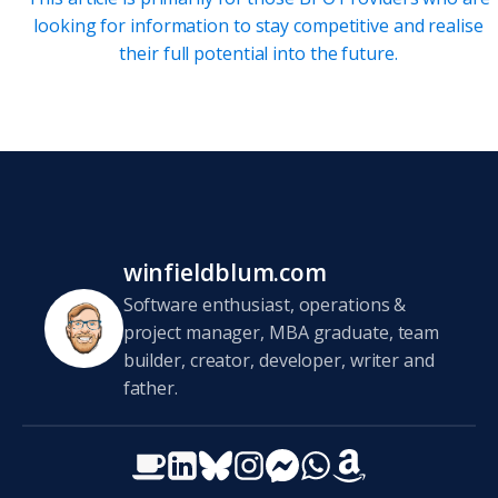
looking for information to stay competitive and realise
their full potential into the future.
winfieldblum.com
Software enthusiast, operations &
project manager, MBA graduate, team
builder, creator, developer, writer and
father.