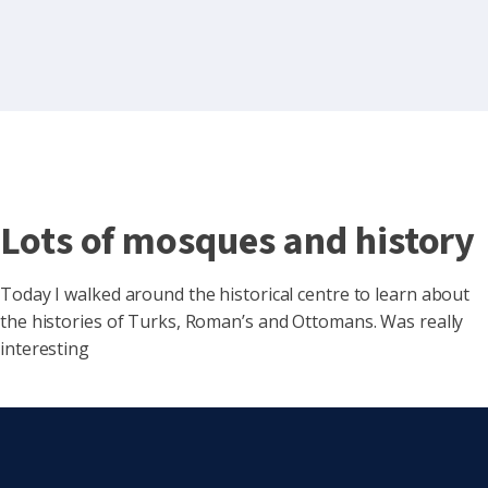
Lots of mosques and history
Today I walked around the historical centre to learn about
the histories of Turks, Roman’s and Ottomans. Was really
interesting