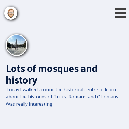
Lots of mosques and
history
Today I walked around the historical centre to learn
about the histories of Turks, Roman’s and Ottomans.
Was really interesting