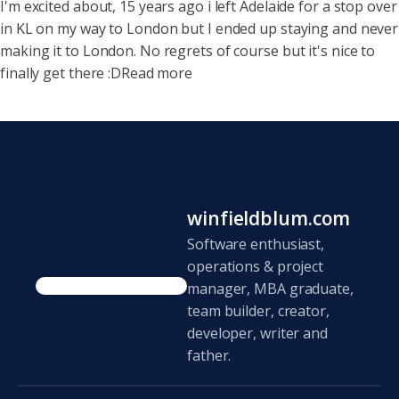
I'm excited about, 15 years ago i left Adelaide for a stop over
in KL on my way to London but I ended up staying and never
making it to London. No regrets of course but it's nice to
finally get there :DRead more
winfieldblum.com
Software enthusiast,
operations & project
manager, MBA graduate,
team builder, creator,
developer, writer and
father.