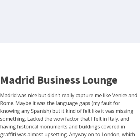
Madrid Business Lounge
Madrid was nice but didn't really capture me like Venice and
Rome. Maybe it was the language gaps (my fault for
knowing any Spanish) but it kind of felt like it was missing
something. Lacked the wow factor that I felt in Italy, and
having historical monuments and buildings covered in
graffiti was almost upsetting. Anyway on to London, which