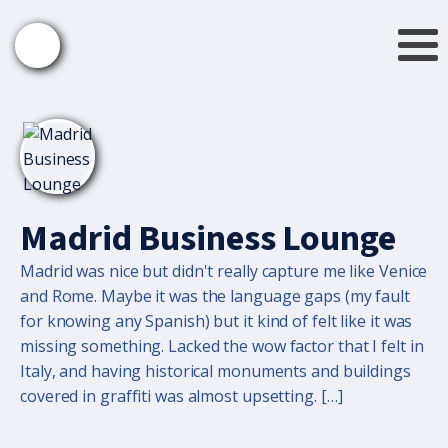
Madrid Business Lounge
Madrid was nice but didn't really capture me like Venice
and Rome. Maybe it was the language gaps (my fault
for knowing any Spanish) but it kind of felt like it was
missing something. Lacked the wow factor that I felt in
Italy, and having historical monuments and buildings
covered in graffiti was almost upsetting. […]