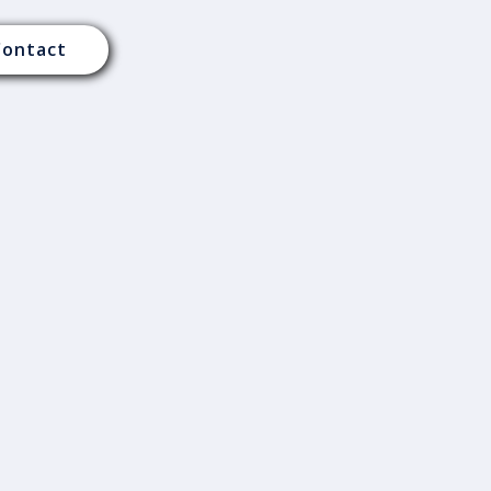
Contact