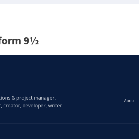
tform 9½
tions & project manager,
About
 creator, developer, writer