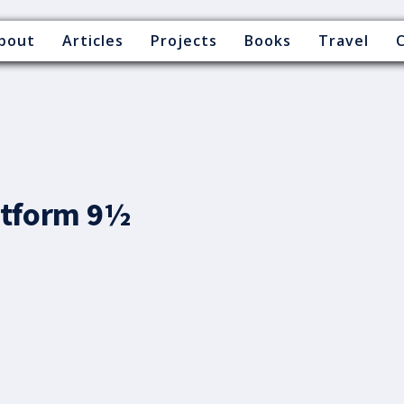
bout
Articles
Projects
Books
Travel
latform 9½