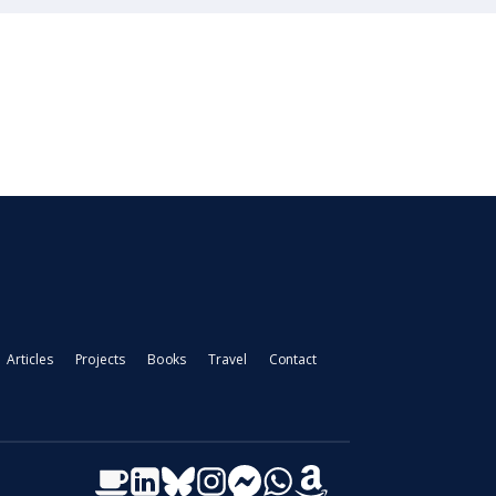
Articles
Projects
Books
Travel
Contact