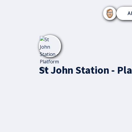
A
St John Station - P