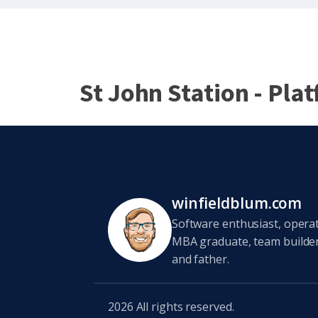
St John Station - Pla
winfieldblum.com
Software enthusiast, opera
MBA graduate, team builder,
and father.
2026
All rights reserved.