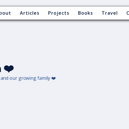
bout
Articles
Projects
Books
Travel
 ❤️
d and our growing family ❤️