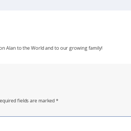
on Alan to the World and to our growing family!
equired fields are marked
*