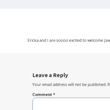
Ericka and I are soooo excited to welcome Jax
Leave a Reply
Your email address will not be published.
R
Comment
*