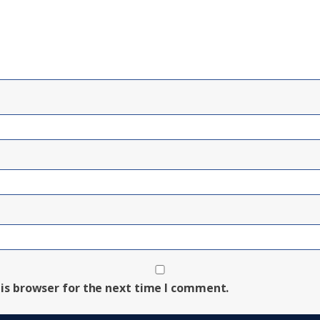
is browser for the next time I comment.