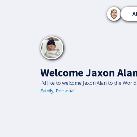
A
Welcome Jaxon Alan
I'd like to welcome Jaxon Alan to the Worl
Family
,
Personal