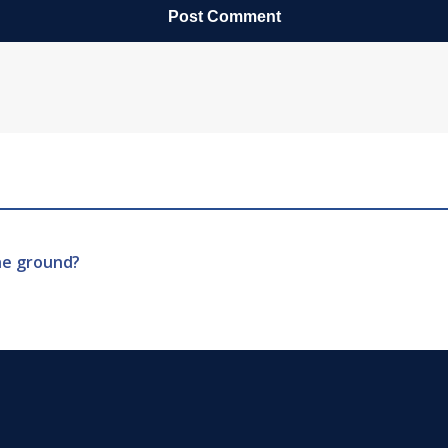
he ground?