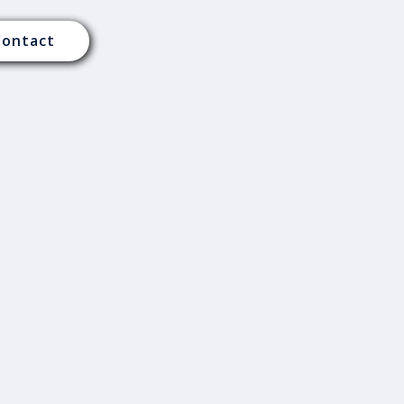
Contact