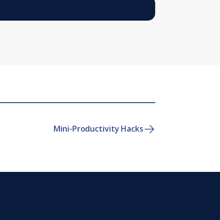
Mini-Productivity Hacks