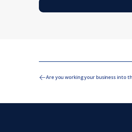
Are you working your business into t