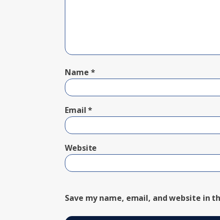
Name
*
Email
*
Website
Save my name, email, and website in th