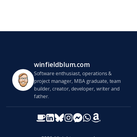
winfieldblum.com
Software enthusiast, operations &
project manager, MBA graduate, team
builder, creator, developer, writer and
father.