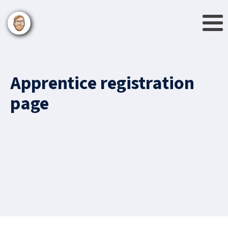
Apprentice registration
page