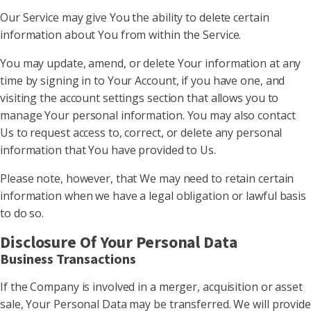
Our Service may give You the ability to delete certain
information about You from within the Service.
You may update, amend, or delete Your information at any
time by signing in to Your Account, if you have one, and
visiting the account settings section that allows you to
manage Your personal information. You may also contact
Us to request access to, correct, or delete any personal
information that You have provided to Us.
Please note, however, that We may need to retain certain
information when we have a legal obligation or lawful basis
to do so.
Disclosure Of Your Personal Data
Business Transactions
If the Company is involved in a merger, acquisition or asset
sale, Your Personal Data may be transferred. We will provide