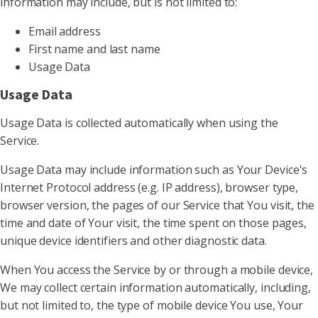
information may include, but is not limited to:
Email address
First name and last name
Usage Data
Usage Data
Usage Data is collected automatically when using the
Service.
Usage Data may include information such as Your Device's
Internet Protocol address (e.g. IP address), browser type,
browser version, the pages of our Service that You visit, the
time and date of Your visit, the time spent on those pages,
unique device identifiers and other diagnostic data.
When You access the Service by or through a mobile device,
We may collect certain information automatically, including,
but not limited to, the type of mobile device You use, Your