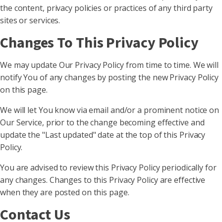
the content, privacy policies or practices of any third party
sites or services.
Changes To This Privacy Policy
We may update Our Privacy Policy from time to time. We will
notify You of any changes by posting the new Privacy Policy
on this page.
We will let You know via email and/or a prominent notice on
Our Service, prior to the change becoming effective and
update the "Last updated" date at the top of this Privacy
Policy.
You are advised to review this Privacy Policy periodically for
any changes. Changes to this Privacy Policy are effective
when they are posted on this page.
Contact Us