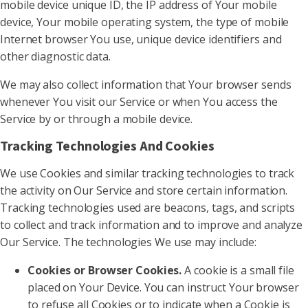
mobile device unique ID, the IP address of Your mobile
device, Your mobile operating system, the type of mobile
Internet browser You use, unique device identifiers and
other diagnostic data.
We may also collect information that Your browser sends
whenever You visit our Service or when You access the
Service by or through a mobile device.
Tracking Technologies And Cookies
We use Cookies and similar tracking technologies to track
the activity on Our Service and store certain information.
Tracking technologies used are beacons, tags, and scripts
to collect and track information and to improve and analyze
Our Service. The technologies We use may include:
Cookies or Browser Cookies.
A cookie is a small file
placed on Your Device. You can instruct Your browser
to refuse all Cookies or to indicate when a Cookie is