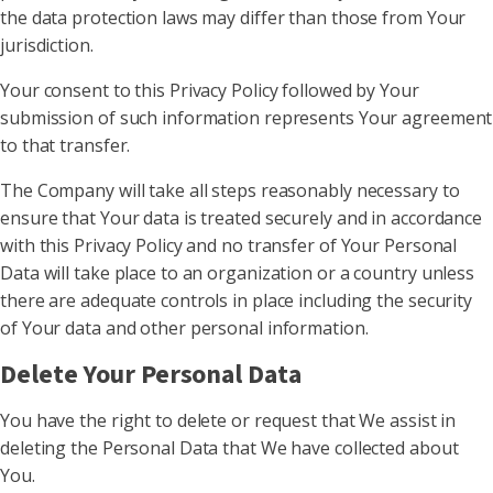
the data protection laws may differ than those from Your
jurisdiction.
Your consent to this Privacy Policy followed by Your
submission of such information represents Your agreement
to that transfer.
The Company will take all steps reasonably necessary to
ensure that Your data is treated securely and in accordance
with this Privacy Policy and no transfer of Your Personal
Data will take place to an organization or a country unless
there are adequate controls in place including the security
of Your data and other personal information.
Delete Your Personal Data
You have the right to delete or request that We assist in
deleting the Personal Data that We have collected about
You.