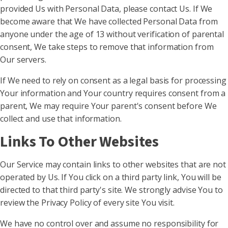
provided Us with Personal Data, please contact Us. If We
become aware that We have collected Personal Data from
anyone under the age of 13 without verification of parental
consent, We take steps to remove that information from
Our servers.
If We need to rely on consent as a legal basis for processing
Your information and Your country requires consent from a
parent, We may require Your parent's consent before We
collect and use that information.
Links To Other Websites
Our Service may contain links to other websites that are not
operated by Us. If You click on a third party link, You will be
directed to that third party's site. We strongly advise You to
review the Privacy Policy of every site You visit.
We have no control over and assume no responsibility for