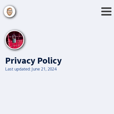
Privacy Policy
Last updated: June 21, 2024