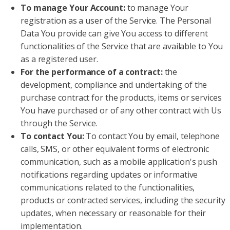
To manage Your Account:
to manage Your
registration as a user of the Service. The Personal
Data You provide can give You access to different
functionalities of the Service that are available to You
as a registered user.
For the performance of a contract:
the
development, compliance and undertaking of the
purchase contract for the products, items or services
You have purchased or of any other contract with Us
through the Service.
To contact You:
To contact You by email, telephone
calls, SMS, or other equivalent forms of electronic
communication, such as a mobile application's push
notifications regarding updates or informative
communications related to the functionalities,
products or contracted services, including the security
updates, when necessary or reasonable for their
implementation.