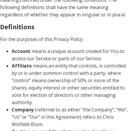
meanings defined under the following conditions. The
following definitions shall have the same meaning
regardless of whether they appear in singular or in plural.
Definitions
For the purposes of this Privacy Policy:
Account
means a unique account created for You to
access our Service or parts of our Service.
Affiliate
means an entity that controls, is controlled
by or is under common control with a party, where
"control" means ownership of 50% or more of the
shares, equity interest or other securities entitled to
vote for election of directors or other managing
authority.
Company
(referred to as either "the Company", "We",
"Us" or "Our" in this Agreement) refers to Chris
Winfield-Blum.