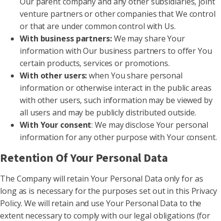
Our parent company and any other subsidiaries, joint
venture partners or other companies that We control
or that are under common control with Us.
With business partners:
We may share Your
information with Our business partners to offer You
certain products, services or promotions.
With other users:
when You share personal
information or otherwise interact in the public areas
with other users, such information may be viewed by
all users and may be publicly distributed outside.
With Your consent
: We may disclose Your personal
information for any other purpose with Your consent.
Retention Of Your Personal Data
The Company will retain Your Personal Data only for as
long as is necessary for the purposes set out in this Privacy
Policy. We will retain and use Your Personal Data to the
extent necessary to comply with our legal obligations (for