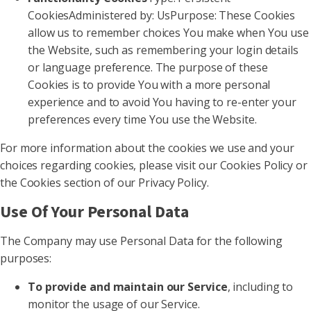
CookiesAdministered by: UsPurpose: These Cookies
allow us to remember choices You make when You use
the Website, such as remembering your login details
or language preference. The purpose of these
Cookies is to provide You with a more personal
experience and to avoid You having to re-enter your
preferences every time You use the Website.
For more information about the cookies we use and your
choices regarding cookies, please visit our Cookies Policy or
the Cookies section of our Privacy Policy.
Use Of Your Personal Data
The Company may use Personal Data for the following
purposes:
To provide and maintain our Service
, including to
monitor the usage of our Service.