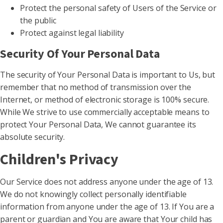
Protect the personal safety of Users of the Service or
the public
Protect against legal liability
Security Of Your Personal Data
The security of Your Personal Data is important to Us, but
remember that no method of transmission over the
Internet, or method of electronic storage is 100% secure.
While We strive to use commercially acceptable means to
protect Your Personal Data, We cannot guarantee its
absolute security.
Children's Privacy
Our Service does not address anyone under the age of 13.
We do not knowingly collect personally identifiable
information from anyone under the age of 13. If You are a
parent or guardian and You are aware that Your child has