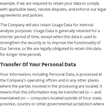
example, if we are required to retain your data to comply
with applicable laws), resolve disputes, and enforce our legal
agreements and policies.
The Company will also retain Usage Data for internal
analysis purposes. Usage Data is generally retained for a
shorter period of time, except when this data is used to
strengthen the security or to improve the functionality of
Our Service, or We are legally obligated to retain this data
for longer time periods.
Transfer Of Your Personal Data
Your information, including Personal Data, is processed at
the Company's operating offices and in any other places
where the parties involved in the processing are located. It
means that this information may be transferred to — and
maintained on — computers located outside of Your state,
province, country or other governmental jurisdiction where