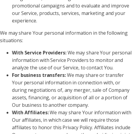
promotional campaigns and to evaluate and improve
our Service, products, services, marketing and your
experience.
We may share Your personal information in the following
situations:
With Service Providers:
We may share Your personal
information with Service Providers to monitor and
analyze the use of our Service, to contact You.
For business transfers:
We may share or transfer
Your personal information in connection with, or
during negotiations of, any merger, sale of Company
assets, financing, or acquisition of all or a portion of
Our business to another company.
With Affiliates:
We may share Your information with
Our affiliates, in which case we will require those
affiliates to honor this Privacy Policy. Affiliates include