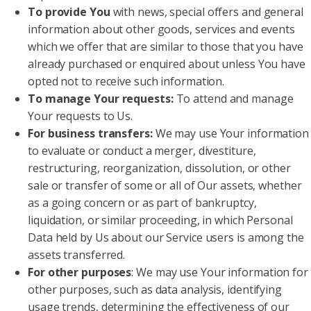
To provide You
with news, special offers and general
information about other goods, services and events
which we offer that are similar to those that you have
already purchased or enquired about unless You have
opted not to receive such information.
To manage Your requests:
To attend and manage
Your requests to Us.
For business transfers:
We may use Your information
to evaluate or conduct a merger, divestiture,
restructuring, reorganization, dissolution, or other
sale or transfer of some or all of Our assets, whether
as a going concern or as part of bankruptcy,
liquidation, or similar proceeding, in which Personal
Data held by Us about our Service users is among the
assets transferred.
For other purposes
: We may use Your information for
other purposes, such as data analysis, identifying
usage trends, determining the effectiveness of our