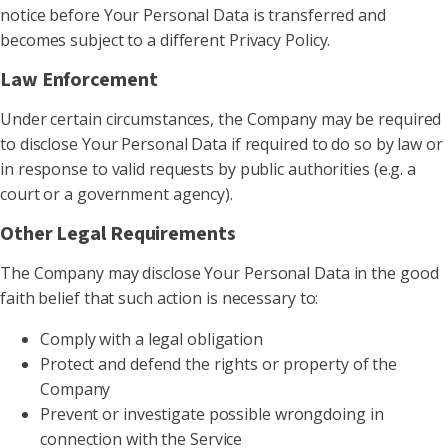
notice before Your Personal Data is transferred and
becomes subject to a different Privacy Policy.
Law Enforcement
Under certain circumstances, the Company may be required
to disclose Your Personal Data if required to do so by law or
in response to valid requests by public authorities (e.g. a
court or a government agency).
Other Legal Requirements
The Company may disclose Your Personal Data in the good
faith belief that such action is necessary to:
Comply with a legal obligation
Protect and defend the rights or property of the
Company
Prevent or investigate possible wrongdoing in
connection with the Service