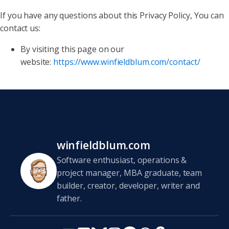
If you have any questions about this Privacy Policy, You can
contact us:
By visiting this page on our
website:
https://www.winfieldblum.com/contact/
winfieldblum.com
Software enthusiast, operations &
project manager, MBA graduate, team
builder, creator, developer, writer and
father.