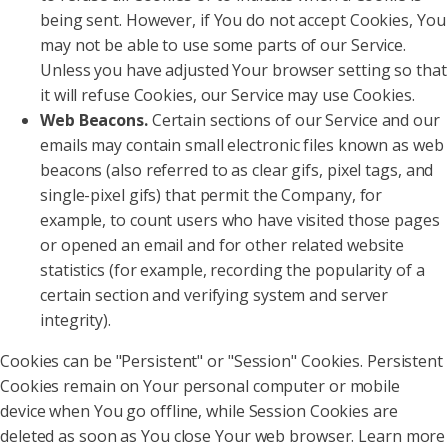
being sent. However, if You do not accept Cookies, You
may not be able to use some parts of our Service.
Unless you have adjusted Your browser setting so that
it will refuse Cookies, our Service may use Cookies.
Web Beacons.
Certain sections of our Service and our
emails may contain small electronic files known as web
beacons (also referred to as clear gifs, pixel tags, and
single-pixel gifs) that permit the Company, for
example, to count users who have visited those pages
or opened an email and for other related website
statistics (for example, recording the popularity of a
certain section and verifying system and server
integrity).
Cookies can be "Persistent" or "Session" Cookies. Persistent
Cookies remain on Your personal computer or mobile
device when You go offline, while Session Cookies are
deleted as soon as You close Your web browser. Learn more