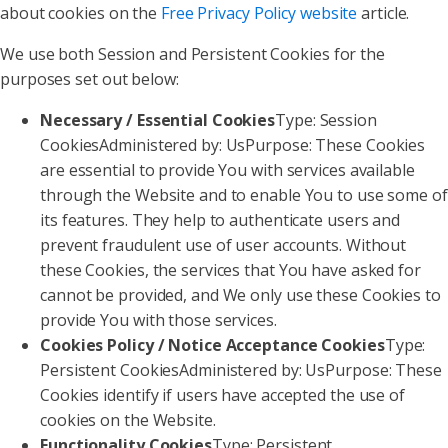
about cookies on the
Free Privacy Policy website
article.
We use both Session and Persistent Cookies for the
purposes set out below:
Necessary / Essential Cookies
Type: Session
CookiesAdministered by: UsPurpose: These Cookies
are essential to provide You with services available
through the Website and to enable You to use some of
its features. They help to authenticate users and
prevent fraudulent use of user accounts. Without
these Cookies, the services that You have asked for
cannot be provided, and We only use these Cookies to
provide You with those services.
Cookies Policy / Notice Acceptance Cookies
Type:
Persistent CookiesAdministered by: UsPurpose: These
Cookies identify if users have accepted the use of
cookies on the Website.
Functionality Cookies
Type: Persistent