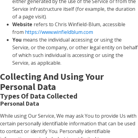
either generated by the use of the Service or from the
Service infrastructure itself (for example, the duration
of a page visit).
Website
refers to Chris Winfield-Blum, accessible
from
https://www.winfieldblum.com
You
means the individual accessing or using the
Service, or the company, or other legal entity on behalf
of which such individual is accessing or using the
Service, as applicable.
Collecting And Using Your
Personal Data
Types Of Data Collected
Personal Data
While using Our Service, We may ask You to provide Us with
certain personally identifiable information that can be used
to contact or identify You. Personally identifiable