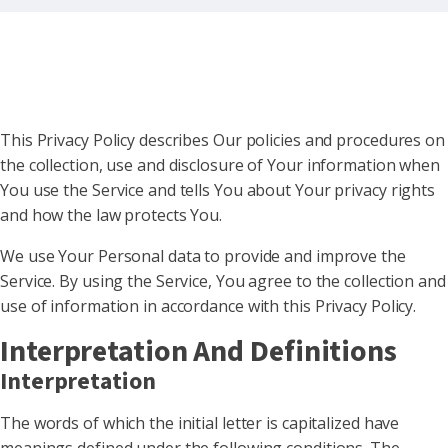
This Privacy Policy describes Our policies and procedures on
the collection, use and disclosure of Your information when
You use the Service and tells You about Your privacy rights
and how the law protects You.
We use Your Personal data to provide and improve the
Service. By using the Service, You agree to the collection and
use of information in accordance with this Privacy Policy.
Interpretation And Definitions
Interpretation
The words of which the initial letter is capitalized have