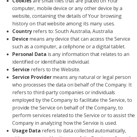
Cookies
are small files that are placed on Your
computer, mobile device or any other device by a
website, containing the details of Your browsing
history on that website among its many uses.
Country
refers to: South Australia, Australia
Device
means any device that can access the Service
such as a computer, a cellphone or a digital tablet.
Personal Data
is any information that relates to an
identified or identifiable individual.
Service
refers to the Website.
Service Provider
means any natural or legal person
who processes the data on behalf of the Company. It
refers to third-party companies or individuals
employed by the Company to facilitate the Service, to
provide the Service on behalf of the Company, to
perform services related to the Service or to assist the
Company in analyzing how the Service is used.
Usage Data
refers to data collected automatically,