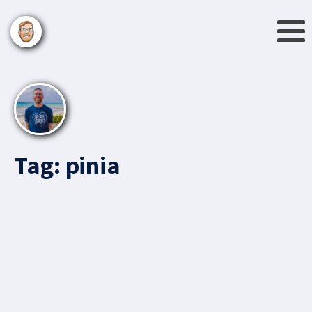
Tag:
pinia