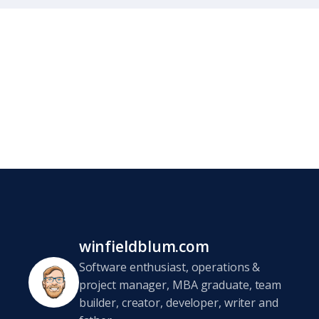
winfieldblum.com
Software enthusiast, operations &
project manager, MBA graduate, team
builder, creator, developer, writer and