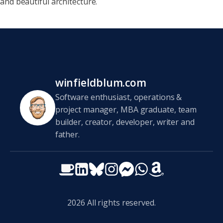
and beautiful
architecture.
winfieldblum.com
Software enthusiast, operations &
project manager, MBA graduate, team
builder, creator, developer, writer and
father.
2026
All rights reserved.