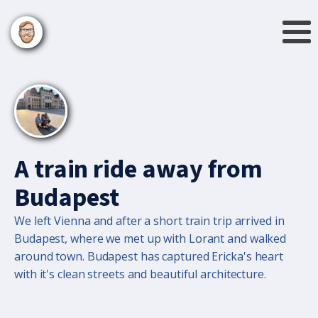
A train ride away from
Budapest
We left Vienna and after a short train trip arrived in
Budapest, where we met up with Lorant and walked
around town. Budapest has captured Ericka's heart
with it's clean streets and beautiful architecture.