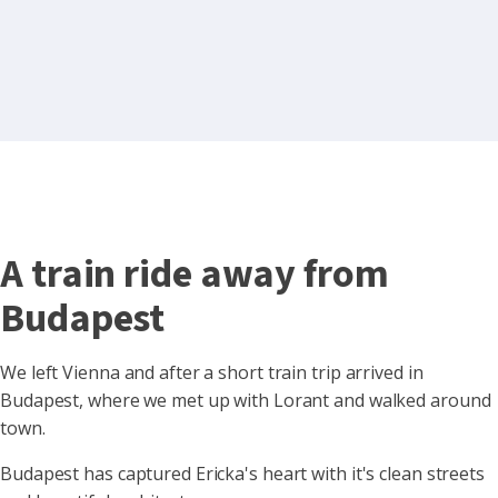
A train ride away from
Budapest
We left Vienna and after a short train trip arrived in
Budapest, where we met up with Lorant and walked around
town.
Budapest has captured Ericka's heart with it's clean streets