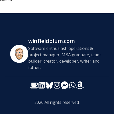
winfieldblum.com
Software enthusiast, operations &
project manager, MBA graduate, team
builder, creator, developer, writer and
father.
2026
All rights reserved.