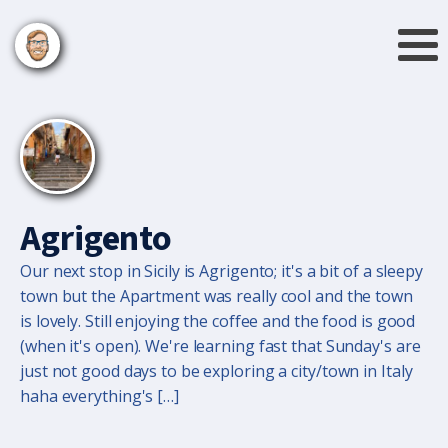
Agrigento
Our next stop in Sicily is Agrigento; it's a bit of a sleepy
town but the Apartment was really cool and the town
is lovely. Still enjoying the coffee and the food is good
(when it's open). We're learning fast that Sunday's are
just not good days to be exploring a city/town in Italy
haha everything's […]