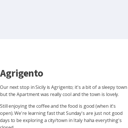
Agrigento
Our next stop in Sicily is Agrigento; it's a bit of a sleepy town
but the Apartment was really cool and the town is lovely.
Still enjoying the coffee and the food is good (when it's
open). We're
learning fast that Sunday's are just not good
days to be exploring a city/town in Italy haha everything's
closed.