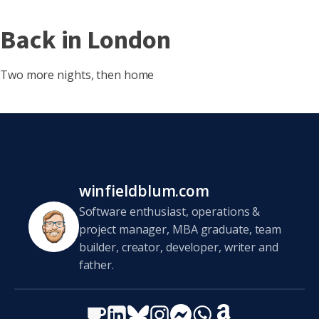
Back in London
Two more nights, then home
winfieldblum.com
Software enthusiast, operations &
project manager, MBA graduate, team
builder, creator, developer, writer and
father.