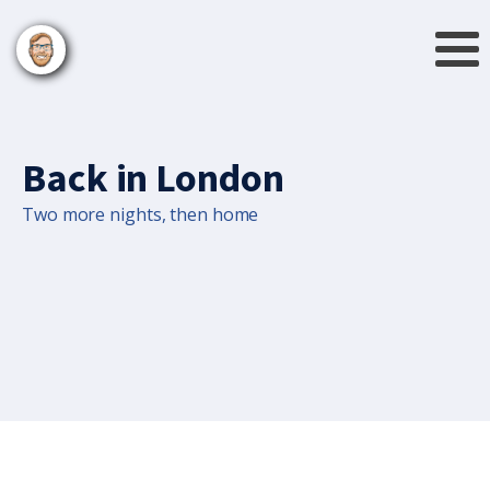
Back in London
Two more nights, then home