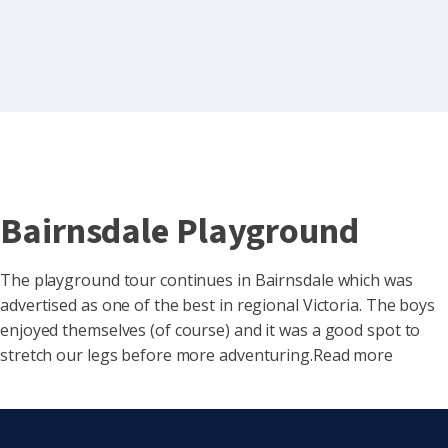
Bairnsdale Playground
The playground tour continues in Bairnsdale which was
advertised as one of the best in regional Victoria. The boys
enjoyed themselves (of course) and it was a good spot to
stretch our legs before more adventuring.Read more