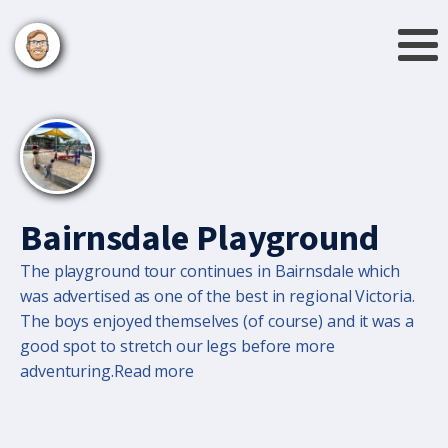
Bairnsdale Playground
The playground tour continues in Bairnsdale which
was advertised as one of the best in regional Victoria.
The boys enjoyed themselves (of course) and it was a
good spot to stretch our legs before more
adventuring.Read more