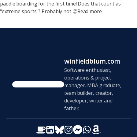
paddle boarding for the first time! Does that count as
"extreme sports"? Probably not 🥺Read more
winfieldblum.com
Software enthusiast,
operations & project
manager, MBA graduate,
team builder, creator,
developer, writer and
father.