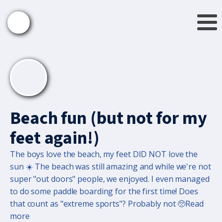
Beach fun (but not for my
feet again!)
The boys love the beach, my feet DID NOT love the
sun ☀️ The beach was still amazing and while we're not
super "out doors" people, we enjoyed. I even managed
to do some paddle boarding for the first time! Does
that count as "extreme sports"? Probably not 🥺Read
more