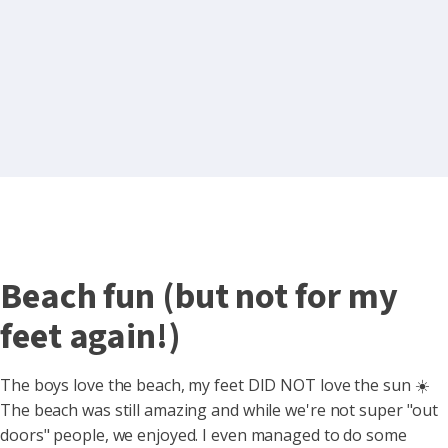
Beach fun (but not for my
feet again!)
The boys love the beach, my feet DID NOT love the sun ☀️
The beach was still amazing and while we're not super "out
doors" people, we enjoyed. I even managed to do some