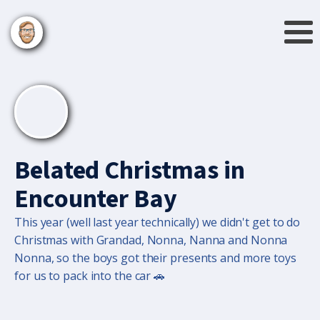
Belated Christmas in
Encounter Bay
This year (well last year technically) we didn't get to do
Christmas with Grandad, Nonna, Nanna and Nonna
Nonna, so the boys got their presents and more toys
for us to pack into the car 🚗