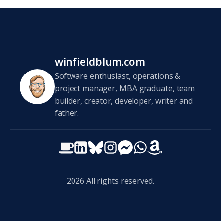
winfieldblum.com
Software enthusiast, operations &
project manager, MBA graduate, team
builder, creator, developer, writer and
father.
2026
All rights reserved.