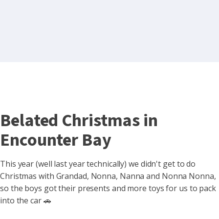
Belated Christmas in
Encounter Bay
This year (well last year technically) we didn't get to do
Christmas with Grandad, Nonna, Nanna and Nonna Nonna,
so the boys got their presents and more toys for us to pack
into the car 🚗