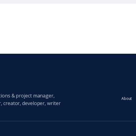
tions & project manager,
About
 creator, developer, writer