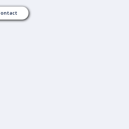
Contact