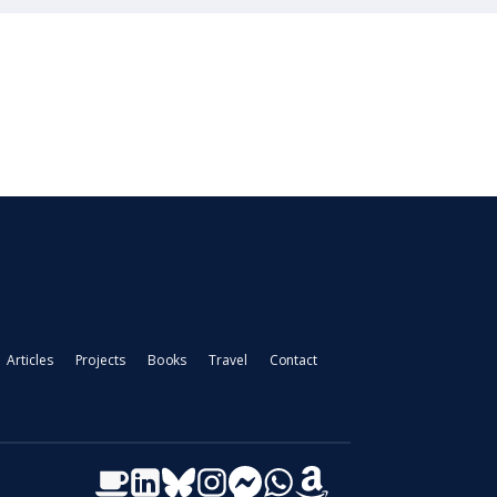
Articles
Projects
Books
Travel
Contact