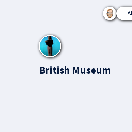
A
British Museum