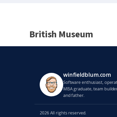
British Museum
winfieldblum.com
Software enthusiast, opera
MBA graduate, team builder,
and father.
2026
All rights reserved.