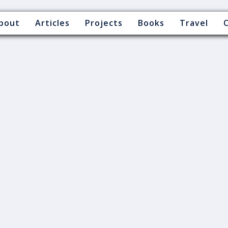
bout
Articles
Projects
Books
Travel