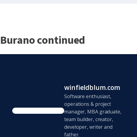
Burano continued
winfieldblum.com
Software enthusiast,
operations & project
manager, MBA graduate,
team builder, creator,
developer, writer and
father.