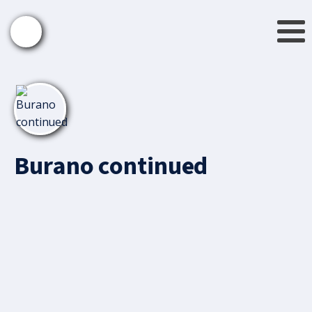
Burano continued