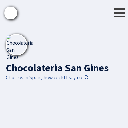
Chocolateria San Gines
Churros in Spain, how could I say no 🙂