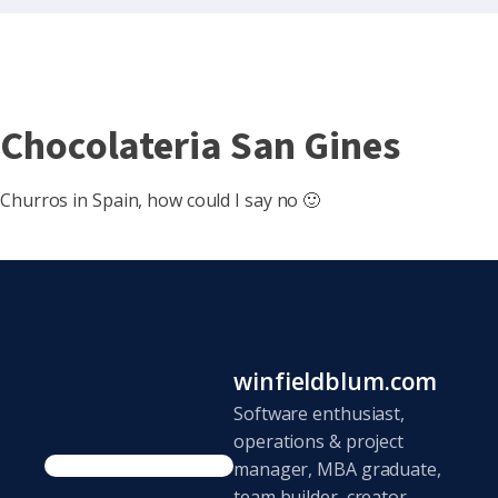
Chocolateria San Gines
Churros in Spain, how could I say no 🙂
winfieldblum.com
Software enthusiast,
operations & project
manager, MBA graduate,
team builder, creator,