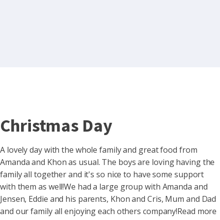
Christmas Day
A lovely day with the whole family and great food from
Amanda and Khon as usual. The boys are loving having the
family all together and it's so nice to have some support
with them as well!We had a large group with Amanda and
Jensen, Eddie and his parents, Khon and Cris, Mum and Dad
and our family all enjoying each others company!Read more