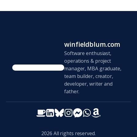
winfieldblum.com
Software enthusiast,
operations & project
manager, MBA graduate,
team builder, creator,
developer, writer and
father.
2026
All rights reserved.