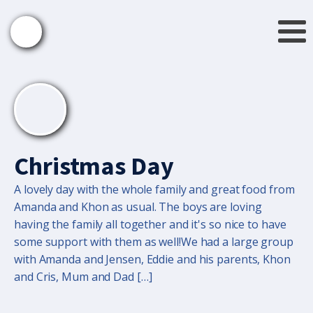
Christmas Day
A lovely day with the whole family and great food from
Amanda and Khon as usual. The boys are loving
having the family all together and it's so nice to have
some support with them as well!We had a large group
with Amanda and Jensen, Eddie and his parents, Khon
and Cris, Mum and Dad […]