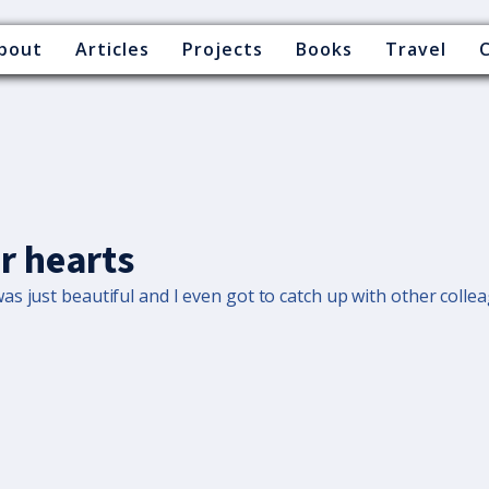
bout
Articles
Projects
Books
Travel
r hearts
s just beautiful and I even got to catch up with other colle