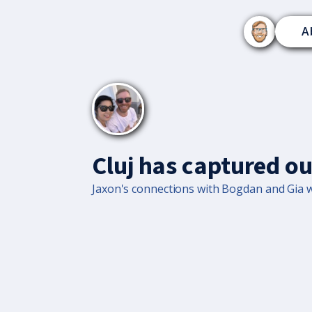
A
Cluj has captured ou
Jaxon's connections with Bogdan and Gia wa