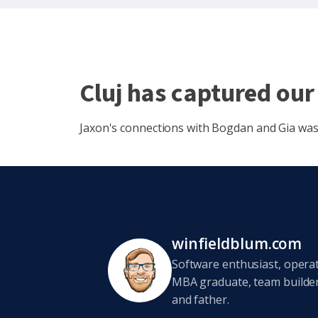
Cluj has captured our
Jaxon's connections with Bogdan and Gia was j
winfieldblum.com
Software enthusiast, opera
MBA graduate, team builder,
and father.