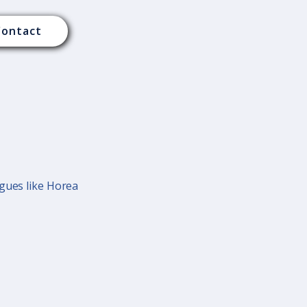
Contact
agues like Horea