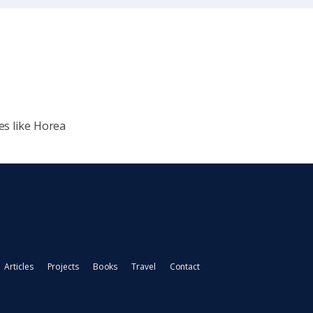
es like Horea
Articles
Projects
Books
Travel
Contact