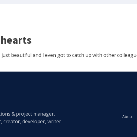
 hearts
ust beautiful and I even got to catch up with other colleagu
tions & project manager,
About
 creator, developer, writer