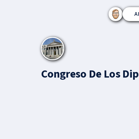
A
Congreso De Los Di