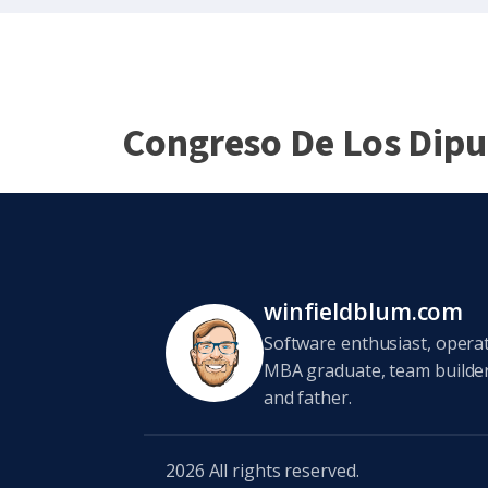
Congreso De Los Dip
winfieldblum.com
Software enthusiast, opera
MBA graduate, team builder,
and father.
2026
All rights reserved.