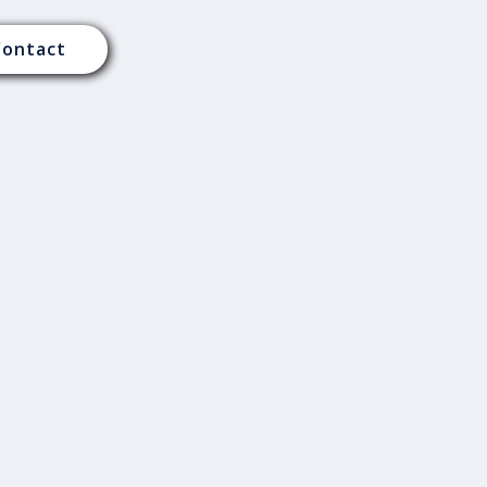
Contact