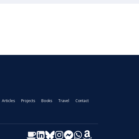
Articles
Projects
Books
Travel
Contact