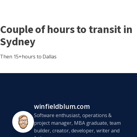
Couple of hours to transit in
Sydney
Then 15+hours to Dallas
winfieldblum.com
Software enthusiast, operations &
project manager, MBA graduate, team
builder, creator, developer, writer and