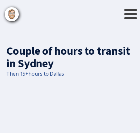
Couple of hours to transit
in Sydney
Then 15+hours to Dallas