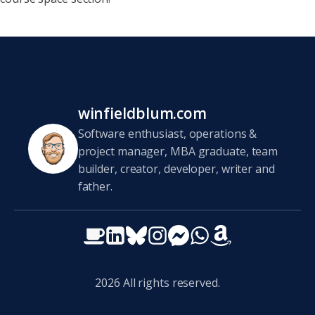
winfieldblum.com
Software enthusiast, operations &
project manager, MBA graduate, team
builder, creator, developer, writer and
father.
2026
All rights reserved.