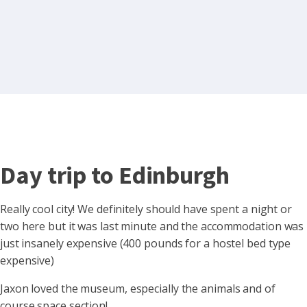
Day trip to Edinburgh
Really cool city! We definitely should have spent a night or
two here but it was last minute and the accommodation was
just insanely expensive (400 pounds for a hostel bed type
expensive)
Jaxon loved
the museum, especially the animals and of
course space section!