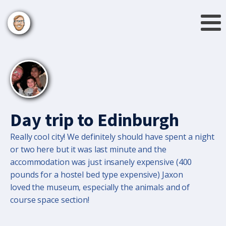
Day trip to Edinburgh
Really cool city! We definitely should have spent a night
or two here but it was last minute and the
accommodation was just insanely expensive (400
pounds for a hostel bed type expensive) Jaxon
loved the museum, especially the animals and of
course space section!