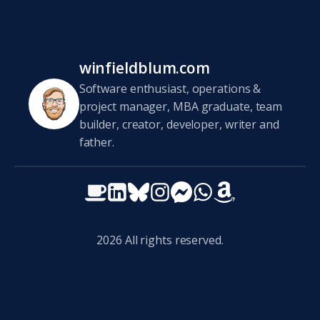
winfieldblum.com
Software enthusiast, operations &
project manager, MBA graduate, team
builder, creator, developer, writer and
father.
2026
All rights reserved.