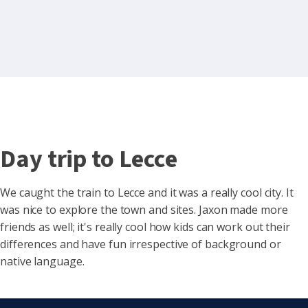
Day trip to Lecce
We caught the train to Lecce and it was a really cool city. It
was nice to explore the town and sites. Jaxon made more
friends as well; it's really cool how kids can work out their
differences and
have fun irrespective of background or
native language.