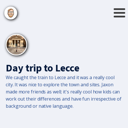
Day trip to Lecce
We caught the train to Lecce and it was a really cool
city. It was nice to explore the town and sites. Jaxon
made more friends as well; it's really cool how kids can
work out their differences and have fun irrespective of
background or native language.