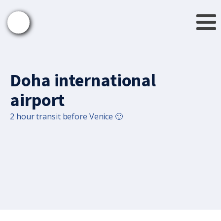
Doha international
airport
2 hour transit before Venice 🙂