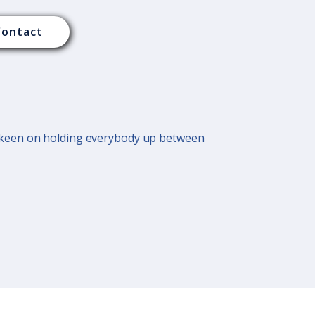
Contact
lly keen on holding everybody up between