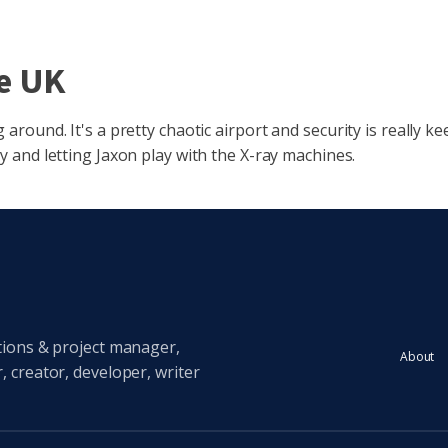
he UK
g around. It's a pretty chaotic airport and security is reall
ay and
letting Jaxon play with the X-ray machines.
tions & project manager,
About
 creator, developer, writer