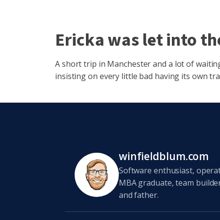
Ericka was let into t
A short trip in Manchester and a lot of waitin
insisting on every little bad having its own tr
winfieldblum.com
Software enthusiast, opera
MBA graduate, team builder,
and father.