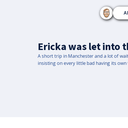
A
Ericka was let into 
A short trip in Manchester and a lot of wai
insisting on every little bad having its own