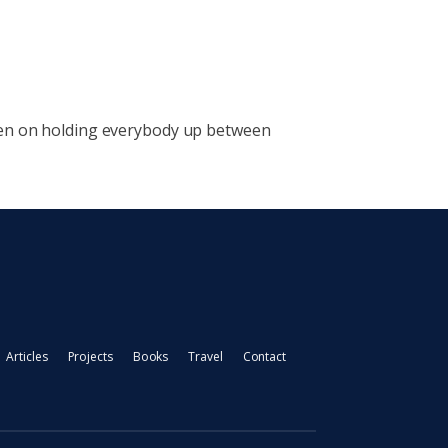
y keen on holding everybody up between
Articles
Projects
Books
Travel
Contact