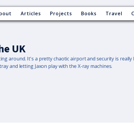
bout
Articles
Projects
Books
Travel
the UK
ting around. It's a pretty chaotic airport and security is rea
 tray and letting Jaxon play with the X-ray machines.