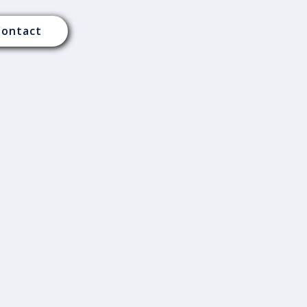
Contact