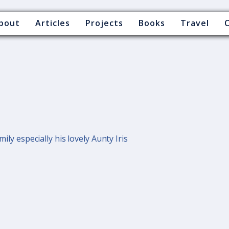
bout
Articles
Projects
Books
Travel
mily especially his lovely Aunty Iris