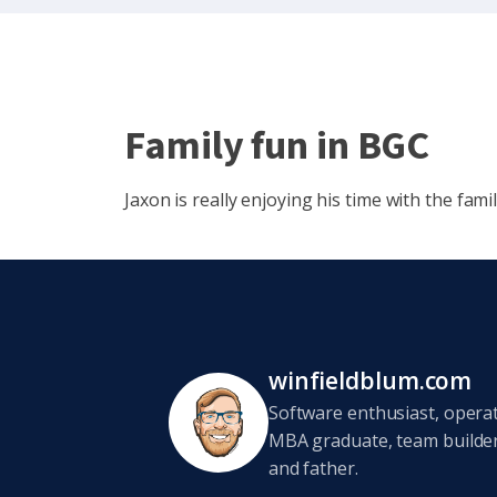
Family fun in BGC
Jaxon is really enjoying his time with the famil
winfieldblum.com
Software enthusiast, opera
MBA graduate, team builder,
and father.