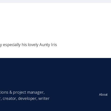
y especially his lovely Aunty Iris
tions & project manager,
About
 creator, developer, writer