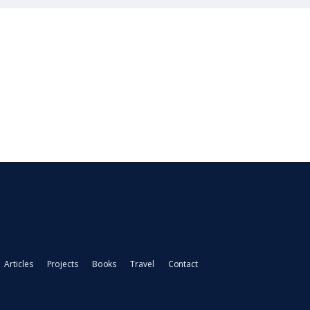
Articles
Projects
Books
Travel
Contact