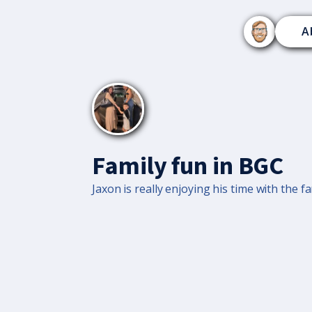
A
Family fun in BGC
Jaxon is really enjoying his time with the fa