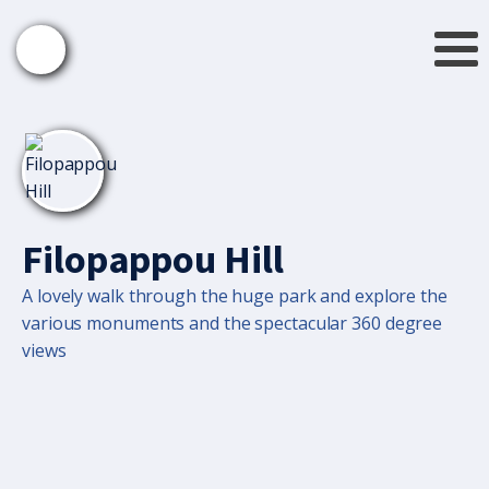
Filopappou Hill
A lovely walk through the huge park and explore the
various monuments and the spectacular 360 degree
views