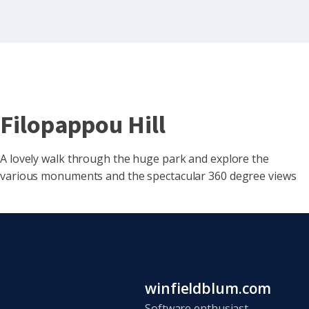
Filopappou Hill
A lovely walk through the huge park and explore the
various monuments and the spectacular 360 degree views
winfieldblum.com
Software enthusiast,