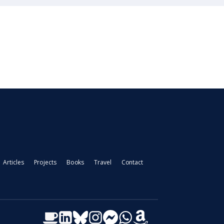
Articles
Projects
Books
Travel
Contact