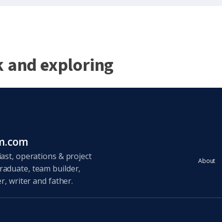
k and exploring
um.com
ast, operations & project
About
aduate, team builder,
r, writer and father.