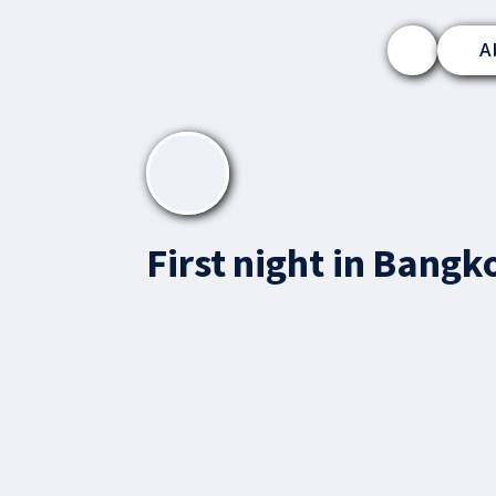
A
First night in Bangk