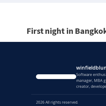
First night in Bangko
winfieldbl
Software enthusi
manager, MBA gr
creator, develope
2026
All rights reserved.