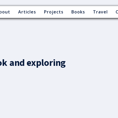
bout
Articles
Projects
Books
Travel
ok and exploring