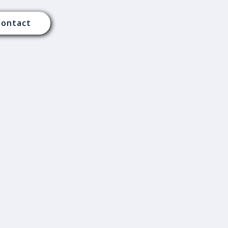
Contact