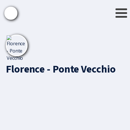
Florence - Ponte Vecchio