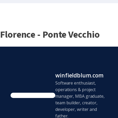
Florence - Ponte Vecchio
winfieldblum.com
Software enthusiast,
operations & project
manager, MBA graduate,
team builder, creator,
developer, writer and
father.