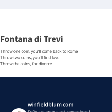
Fontana di Trevi
Throw one coin, you'll come back to Rome
Throw two coins, you'll find love
Throw the coins, for divorce...
winfieldblum.com
Software enthusiast, operations &