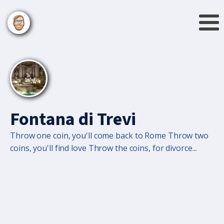
Fontana di Trevi
Throw one coin, you'll come back to Rome Throw two
coins, you'll find love Throw the coins, for divorce...