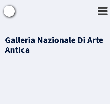
Galleria Nazionale Di Arte
Antica