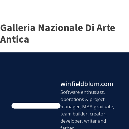
Galleria Nazionale Di Arte
Antica
winfieldblum.com
Software enthusiast,
operations & project
manager, MBA graduate,
team builder, creator,
developer, writer and
father.