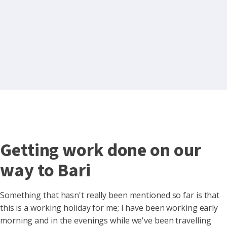
Getting work done on our
way to Bari
Something that hasn't really been mentioned so far is that
this is a working holiday for me; I have been working early
morning and in the evenings while we've been travelling