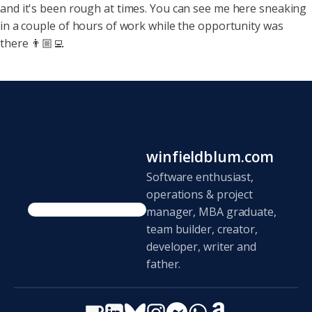
and it's been rough at
times. You can see me here sneaking
in a couple of hours of work while the opportunity was
there 👨🏼‍💻
winfieldblum.com
Software enthusiast,
operations & project
manager, MBA graduate,
team builder, creator,
developer, writer and
father.