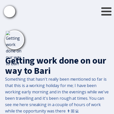
Getting work done on our
way to Bari
Something that hasn't really been mentioned so far is
that this is a working holiday for me; I have been
working early morning and in the evenings while we've
been travelling and it's been rough at times. You can
see me here sneaking in a couple of hours of work
while the opportunity was there 👨🏼‍💻