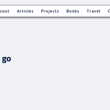
bout
Articles
Projects
Books
Travel
 go