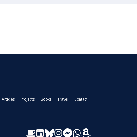
Articles
Projects
Books
Travel
Contact