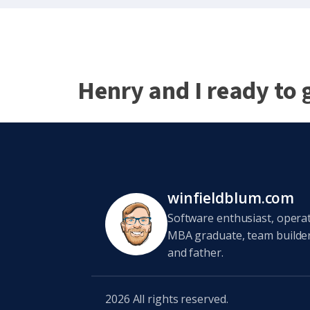
Henry and I ready to 
winfieldblum.com
Software enthusiast, opera
MBA graduate, team builder,
and father.
2026
All rights reserved.