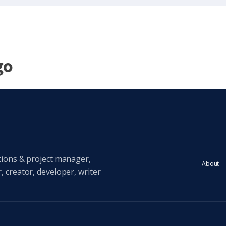
go
tions & project manager,
About
 creator, developer, writer