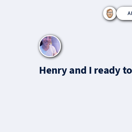
A
Henry and I ready to