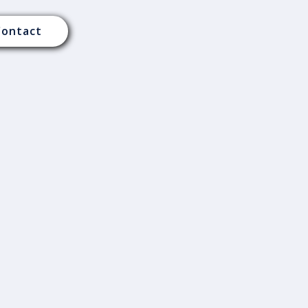
Contact