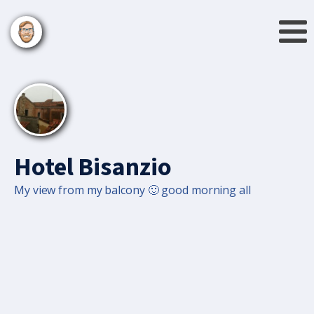
Hotel Bisanzio
My view from my balcony 🙂 good morning all