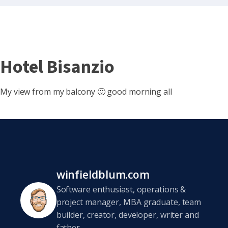
Hotel Bisanzio
My view from my balcony 🙂 good morning all
winfieldblum.com
Software enthusiast, operations &
project manager, MBA graduate, team
builder, creator, developer, writer and
father.