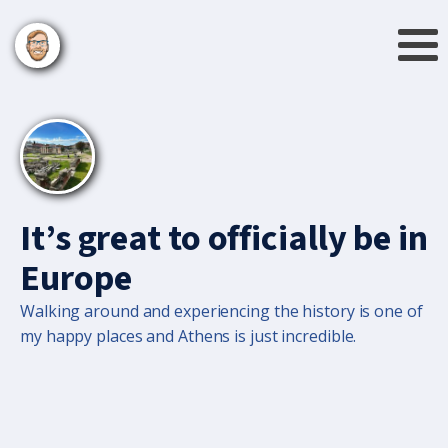
It’s great to officially be in
Europe
Walking around and experiencing the history is one of
my happy places and Athens is just incredible.