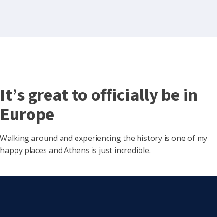
It’s great to officially be in
Europe
Walking around and experiencing the history is one of my
happy places and Athens is just incredible.