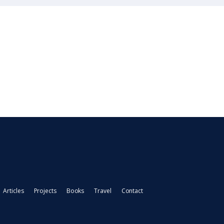
Articles
Projects
Books
Travel
Contact