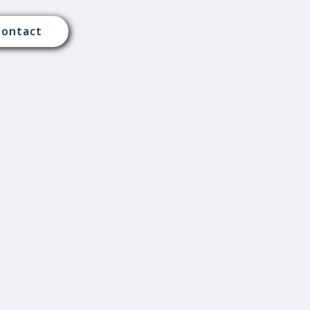
Contact