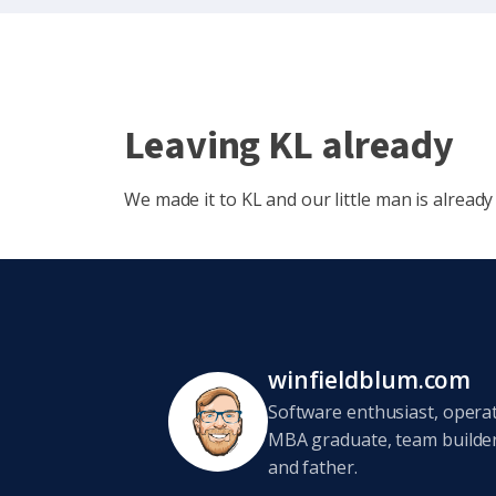
Leaving KL already
We made it to KL and our little man is already 
winfieldblum.com
Software enthusiast, opera
MBA graduate, team builder,
and father.