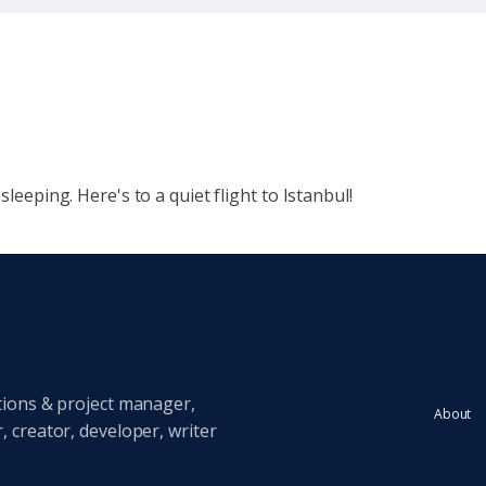
sleeping. Here's to a quiet flight to Istanbul!
tions & project manager,
About
 creator, developer, writer