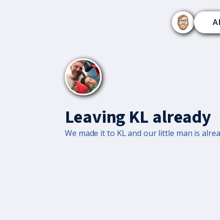
A
Leaving KL already
We made it to KL and our little man is alrea