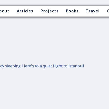
bout
Articles
Projects
Books
Travel
dy sleeping. Here's to a quiet flight to Istanbul!