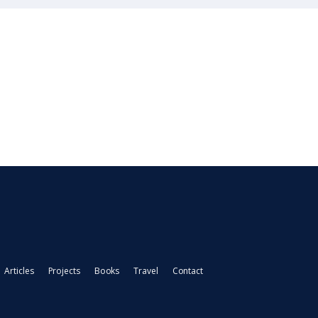
Articles
Projects
Books
Travel
Contact