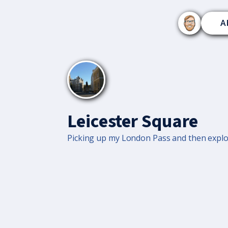
A
Leicester Square
Picking up my London Pass and then explor