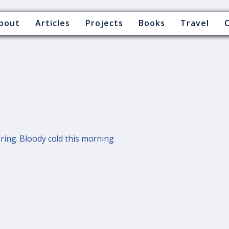
bout
Articles
Projects
Books
Travel
ing. Bloody cold this morning