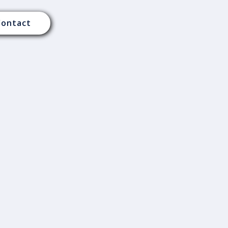
Contact