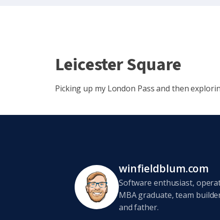
Leicester Square
Picking up my London Pass and then explorin
winfieldblum.com
Software enthusiast, opera
MBA graduate, team builder,
and father.