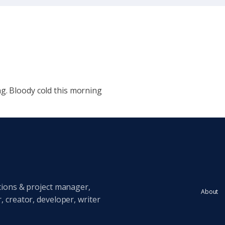
g. Bloody cold this morning
tions & project manager,
About
 creator, developer, writer