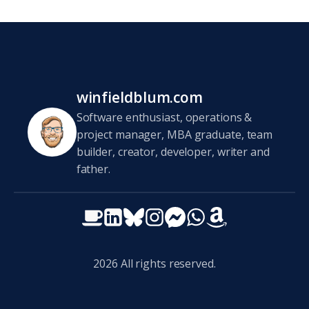
winfieldblum.com
Software enthusiast, operations &
project manager, MBA graduate, team
builder, creator, developer, writer and
father.
2026
All rights reserved.