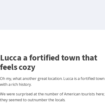
Lucca a fortified town that
feels cozy
Oh my, what another great location. Lucca is a fortified town
with a rich history.
We were surprised at the number of American tourists here;
they seemed to outnumber the locals.