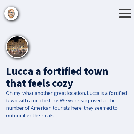
Lucca a fortified town
that feels cozy
Oh my, what another great location. Lucca is a fortified
town with a rich history. We were surprised at the
number of American tourists here; they seemed to
outnumber the locals.