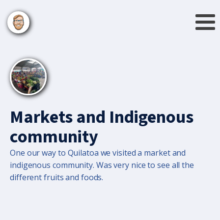
Markets and Indigenous
community
One our way to Quilatoa we visited a market and
indigenous community. Was very nice to see all the
different fruits and foods.