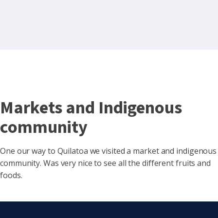
Markets and Indigenous
community
One our way to Quilatoa we visited a market and indigenous
community. Was very nice to see all the different fruits and
foods.