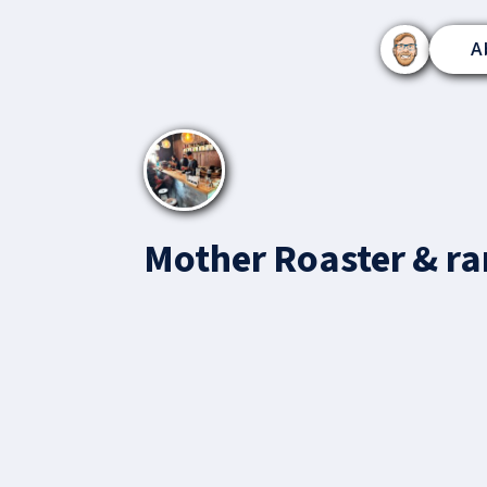
A
Mother Roaster & r