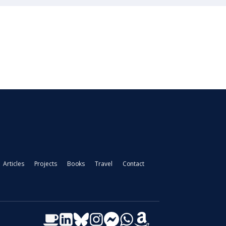
Articles
Projects
Books
Travel
Contact