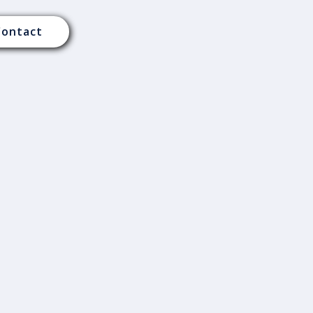
Contact