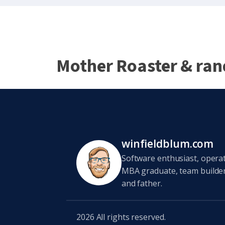
Mother Roaster & ra
winfieldblum.com
Software enthusiast, opera
MBA graduate, team builder,
and father.
2026
All rights reserved.