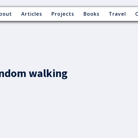
bout
Articles
Projects
Books
Travel
andom walking