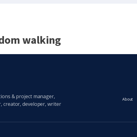
ndom walking
tions & project manager,
About
 creator, developer, writer