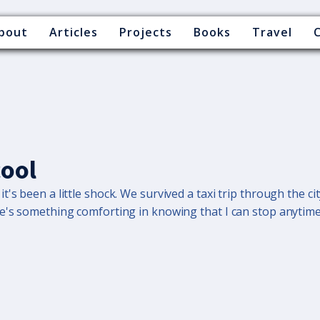
bout
Articles
Projects
Books
Travel
cool
's been a little shock. We survived a taxi trip through the cit
re's something comforting in knowing that I can stop anytime