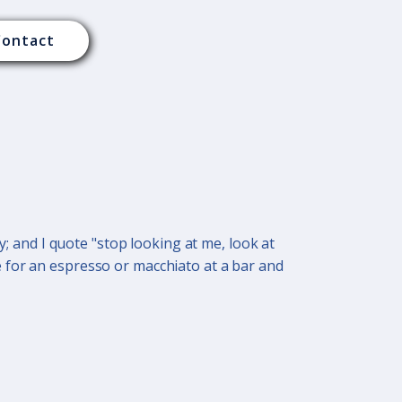
Contact
y; and I quote "stop looking at me, look at
 for an espresso or macchiato at a bar and