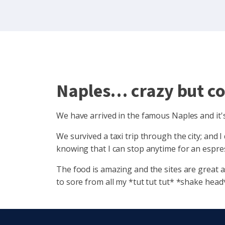
Naples… crazy but co
We have arrived in the famous Naples and it's 
We survived a taxi trip through the city; and 
knowing that I can stop anytime for an espres
The food is amazing and the sites are great a
to sore from all my *tut tut tut* *shake head