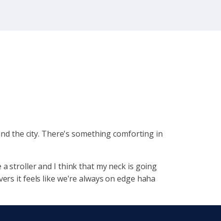
nd the city. There's
something comforting in
a stroller and I think that my neck is going
ers it feels like we're always on edge haha