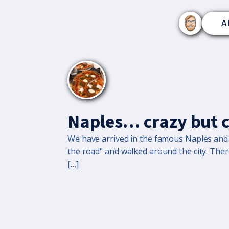
A
Naples… crazy but 
We have arrived in the famous Naples and it
the road" and walked around the city. The
[…]