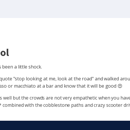
ol
been a little shock.
I quote "stop looking at me, look at the road" and walked arou
so or macchiato at a bar and know that it will be good 😍
s well but the crowds are not very empathetic when you have 
* combined with the cobblestone paths and crazy scooter driv