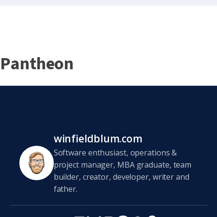
Pantheon
winfieldblum.com
Software enthusiast, operations &
project manager, MBA graduate, team
builder, creator, developer, writer and
father.