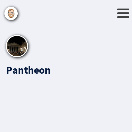
Pantheon