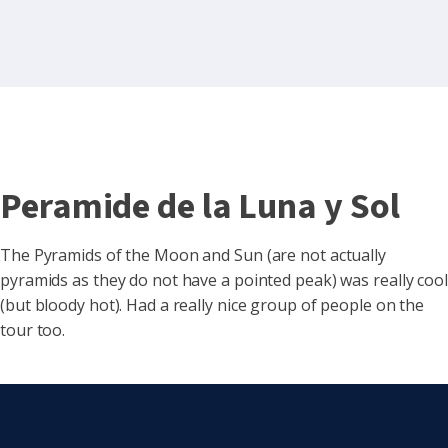
Peramide de la Luna y Sol
The Pyramids of the Moon and Sun (are not actually
pyramids as they do not have a pointed peak) was really cool
(but bloody hot). Had a really nice group of people on the
tour too.