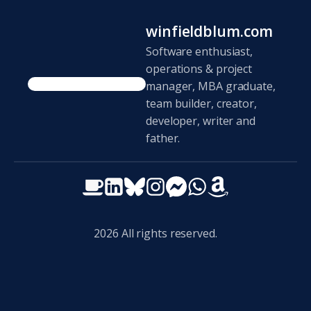
winfieldblum.com
Software enthusiast,
operations & project
manager, MBA graduate,
team builder, creator,
developer, writer and
father.
2026
All rights reserved.