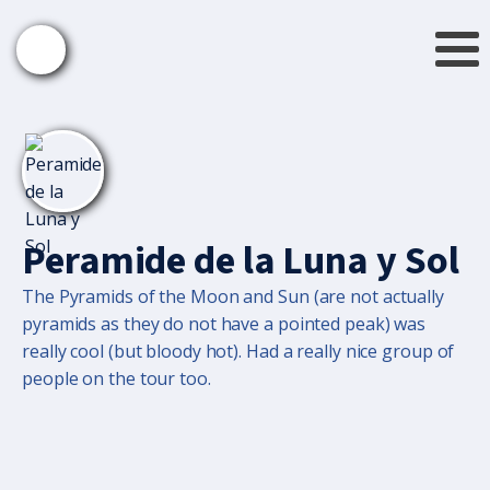
Peramide de la Luna y Sol
The Pyramids of the Moon and Sun (are not actually
pyramids as they do not have a pointed peak) was
really cool (but bloody hot). Had a really nice group of
people on the tour too.