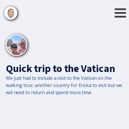
Quick trip to the Vatican
We just had to include a visit to the Vatican on the
walking tour; another country for Ericka to visit but we
will need to return and spend more time.