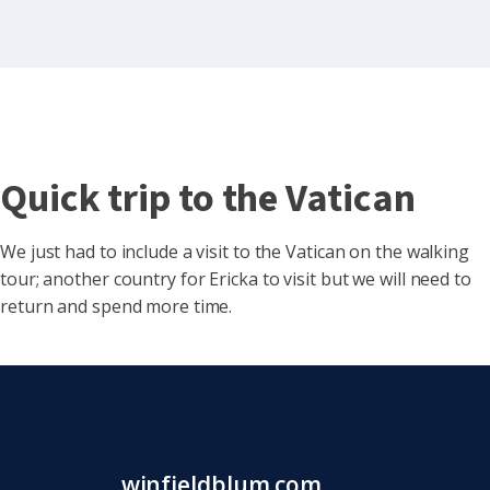
Quick trip to the Vatican
We just had to include a visit to the Vatican on the walking
tour; another country for Ericka to visit but we will need to
return and spend more time.
winfieldblum.com