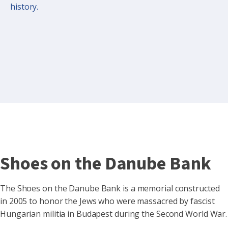
history.
Shoes on the Danube Bank
The Shoes on the Danube Bank is a memorial constructed
in 2005 to honor the Jews who were massacred by fascist
Hungarian militia in Budapest during the Second World War.