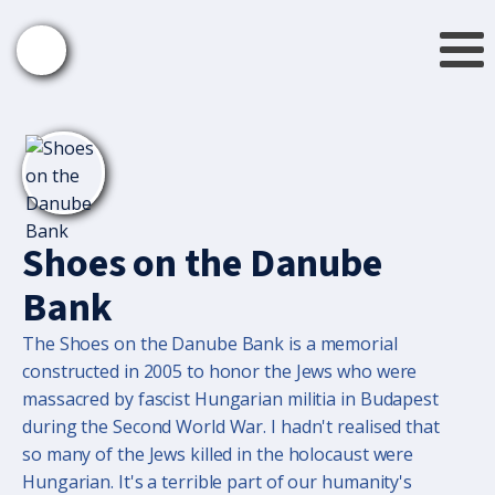
Shoes on the Danube
Bank
The Shoes on the Danube Bank is a memorial
constructed in 2005 to honor the Jews who were
massacred by fascist Hungarian militia in Budapest
during the Second World War. I hadn't realised that
so many of the Jews killed in the holocaust were
Hungarian. It's a terrible part of our humanity's