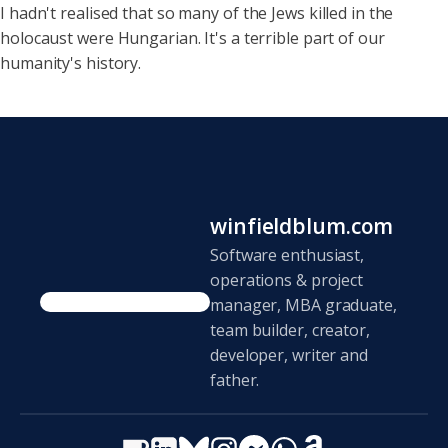
I hadn't realised that so
many of the Jews killed in the
holocaust were Hungarian. It's a terrible part of our
humanity's history.
winfieldblum.com
Software enthusiast,
operations & project
manager, MBA graduate,
team builder, creator,
developer, writer and
father.